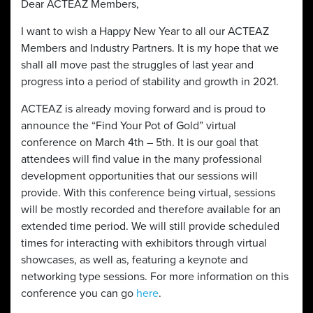
Dear ACTEAZ Members,
I want to wish a Happy New Year to all our ACTEAZ
Members and Industry Partners. It is my hope that we
shall all move past the struggles of last year and
progress into a period of stability and growth in 2021.
ACTEAZ is already moving forward and is proud to
announce the “Find Your Pot of Gold” virtual
conference on March 4th – 5th. It is our goal that
attendees will find value in the many professional
development opportunities that our sessions will
provide. With this conference being virtual, sessions
will be mostly recorded and therefore available for an
extended time period. We will still provide scheduled
times for interacting with exhibitors through virtual
showcases, as well as, featuring a keynote and
networking type sessions. For more information on this
conference you can go
here
.