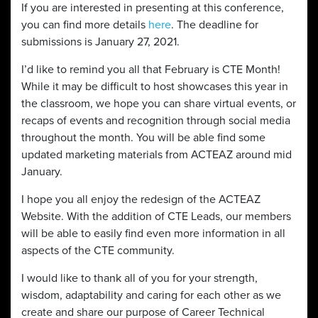
If you are interested in presenting at this conference,
you can find more details
here
. The deadline for
submissions is January 27, 2021.
I’d like to remind you all that February is CTE Month!
While it may be difficult to host showcases this year in
the classroom, we hope you can share virtual events, or
recaps of events and recognition through social media
throughout the month. You will be able find some
updated marketing materials from ACTEAZ around mid
January.
I hope you all enjoy the redesign of the ACTEAZ
Website. With the addition of CTE Leads, our members
will be able to easily find even more information in all
aspects of the CTE community.
I would like to thank all of you for your strength,
wisdom, adaptability and caring for each other as we
create and share our purpose of Career Technical