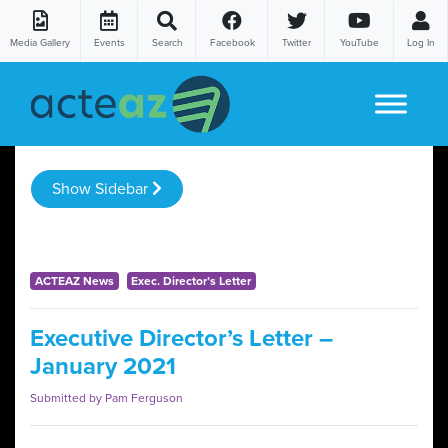
Media Gallery
Events
Search
Facebook
Twitter
YouTube
Log In
Skip to content
Show Sidebar
ACTEAZ News
Exec. Director’s Letter
Executive Director’s Letter –
January 2021
Submitted by Pam Ferguson