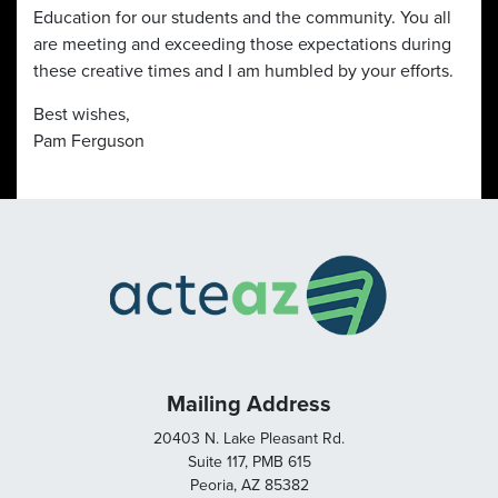
Education for our students and the community. You all
are meeting and exceeding those expectations during
these creative times and I am humbled by your efforts.
Best wishes,
Pam Ferguson
Mailing Address
20403 N. Lake Pleasant Rd.
Suite 117, PMB 615
Peoria, AZ 85382