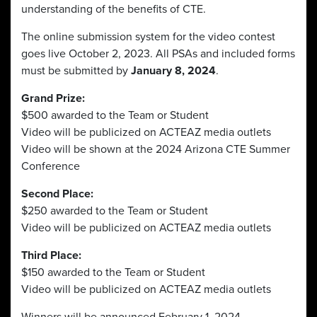
understanding of the benefits of CTE.
The online submission system for the video contest
goes live October 2, 2023. All PSAs and included forms
must be submitted by
January 8, 2024
.
Grand Prize:
$500 awarded to the Team or Student
Video will be publicized on ACTEAZ media outlets
Video will be shown at the 2024 Arizona CTE Summer
Conference
Second Place:
$250 awarded to the Team or Student
Video will be publicized on ACTEAZ media outlets
Third Place:
$150 awarded to the Team or Student
Video will be publicized on ACTEAZ media outlets