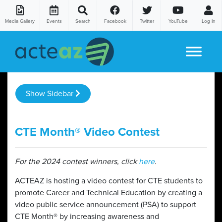
Media Gallery
Events
Search
Facebook
Twitter
YouTube
Log In
Skip to content
Show Sidebar
CTE Month® Video Contest
For the 2024 contest winners, click
here
.
ACTEAZ is hosting a video contest for CTE students to
promote Career and Technical Education by creating a
video public service announcement (PSA) to support
CTE Month® by increasing awareness and