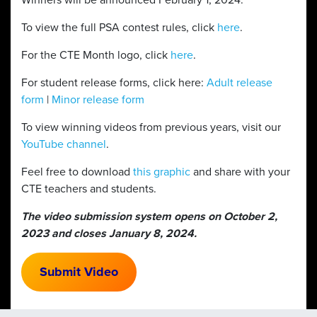
Winners will be announced February 1, 2024.
To view the full PSA contest rules, click
here
.
For the CTE Month logo, click
here
.
For student release forms, click here:
Adult release
form
|
Minor release form
To view winning videos from previous years, visit our
YouTube channel
.
Feel free to download
this graphic
and share with your
CTE teachers and students.
The video submission system opens on October 2,
2023 and closes January 8, 2024.
Submit Video