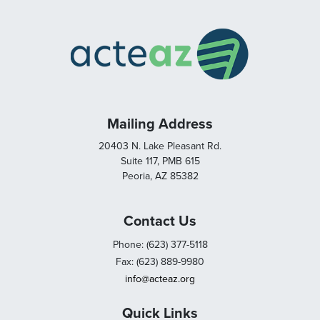
Mailing Address
20403 N. Lake Pleasant Rd.
Suite 117, PMB 615
Peoria, AZ 85382
Contact Us
Phone: (623) 377-5118
Fax: (623) 889-9980
info@acteaz.org
Quick Links