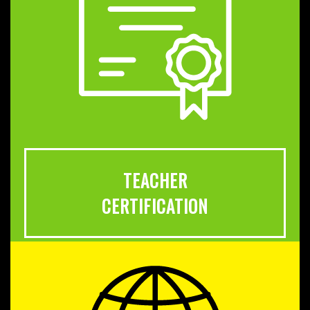
TEACHER
CERTIFICATION