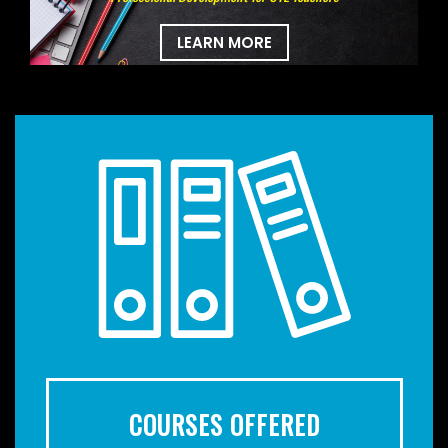
LEARN MORE
COURSES OFFERED