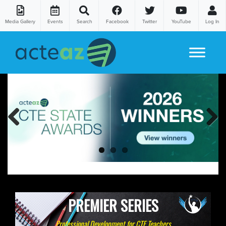
Media Gallery
Events
Search
Facebook
Twitter
YouTube
Log In
Skip to content
Previous
Next
PREMIER SERIES
Professional Development for CTE Teachers