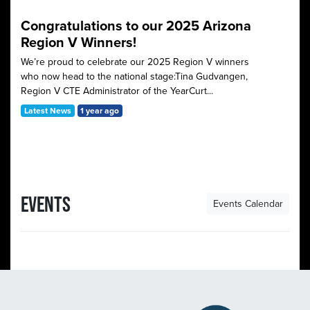
Congratulations to our 2025 Arizona
Region V Winners!
We’re proud to celebrate our 2025 Region V winners
who now head to the national stage:Tina Gudvangen,
Region V CTE Administrator of the YearCurt...
Latest News
1 year ago
EVENTS
Events Calendar