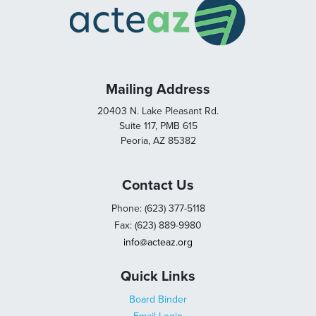
Mailing Address
20403 N. Lake Pleasant Rd.
Suite 117, PMB 615
Peoria, AZ 85382
Contact Us
Phone: (623) 377-5118
Fax: (623) 889-9980
info@acteaz.org
Quick Links
Board Binder