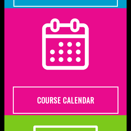
COURSE CALENDAR