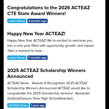
Congratulations to the 2026 ACTEAZ
CTE State Award Winners!
Latest News
4 months ago
Happy New Year ACTEAZ!
Happy New Year ACTEAZ! We’re excited to welcome you
into a new year filled with opportunity, growth, and impact.
Take a moment to hear...
Latest News
7 months ago
2025 ACTEAZ Scholarship Winners
Announced
ACTEAZ News Awards & Recognition 2025 ACTEAZ
Scholarship Winners Announced ACTEAZ would like to
congratulate the 2025 Scholarship winners! Alexander
GodboldCanyon View High SchoolAwarded...
ACTEAZ News
1 year ago