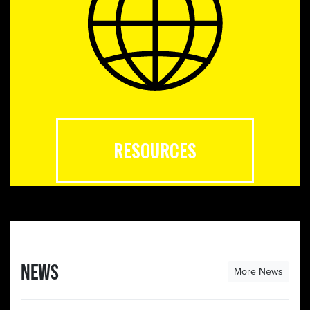
RESOURCES
NEWS
More News