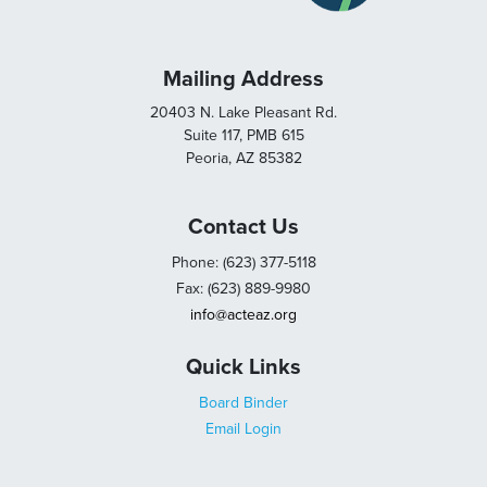
Mailing Address
20403 N. Lake Pleasant Rd.
Suite 117, PMB 615
Peoria, AZ 85382
Contact Us
Phone: (623) 377-5118
Fax: (623) 889-9980
info@acteaz.org
Quick Links
Board Binder
Email Login