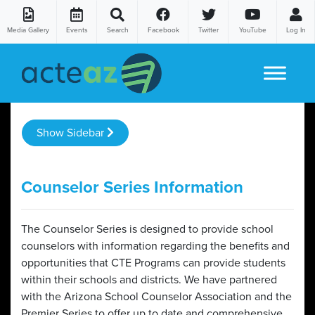
Media Gallery
Events
Search
Facebook
Twitter
YouTube
Log In
Skip to content
Show Sidebar
Counselor Series Information
The Counselor Series is designed to provide school
counselors with information regarding the benefits and
opportunities that CTE Programs can provide students
within their schools and districts. We have partnered
with the Arizona School Counselor Association and the
Premier Series to offer up to date and comprehensive