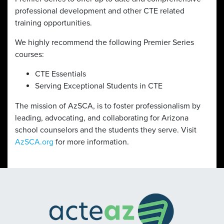
professional development and other CTE related
training opportunities.
We highly recommend the following Premier Series
courses:
CTE Essentials
Serving Exceptional Students in CTE
The mission of AzSCA, is to foster professionalism by
leading, advocating, and collaborating for Arizona
school counselors and the students they serve. Visit
AzSCA.org
for more information.