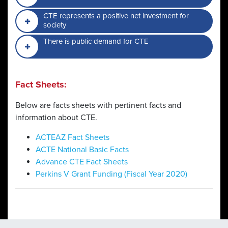
CTE represents a positive net investment for
society
There is public demand for CTE
Fact Sheets:
Below are facts sheets with pertinent facts and
information about CTE.
ACTEAZ Fact Sheets
ACTE National Basic Facts
Advance CTE Fact Sheets
Perkins V Grant Funding (Fiscal Year 2020)