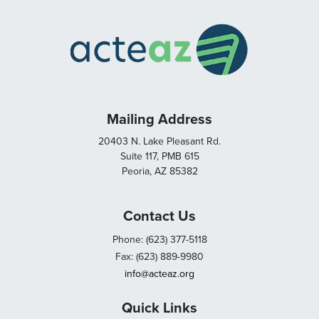
Mailing Address
20403 N. Lake Pleasant Rd.
Suite 117, PMB 615
Peoria, AZ 85382
Contact Us
Phone: (623) 377-5118
Fax: (623) 889-9980
info@acteaz.org
Quick Links