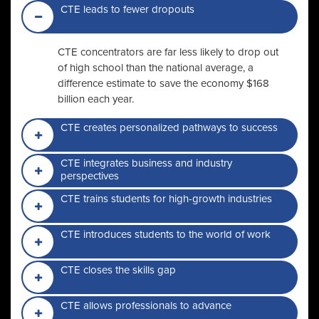
CTE leads to fewer dropouts
CTE concentrators are far less likely to drop out
of high school than the national average, a
difference estimate to save the economy $168
billion each year.
CTE creates personalized pathways to success
CTE integrates business and industry
perspectives
CTE trains students for high-growth industries
CTE introduces students to the world of work
CTE closes the skills gap
CTE allows professionals to advance