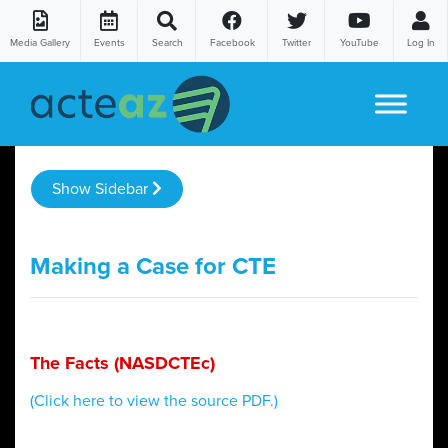
Media Gallery
Events
Search
Facebook
Twitter
YouTube
Log In
Skip to content
Show Sidebar
Making a Case for CTE
The Facts (NASDCTEc)
(Click here to view the source PDF.)