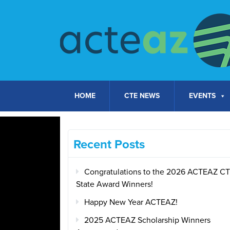
Skip to content
HOME
CTE NEWS
EVENTS
Recent Posts
Congratulations to the 2026 ACTEAZ C
State Award Winners!
Happy New Year ACTEAZ!
2025 ACTEAZ Scholarship Winners