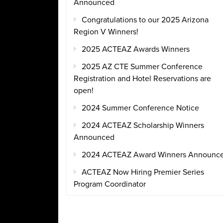
Announced
Congratulations to our 2025 Arizona
Region V Winners!
2025 ACTEAZ Awards Winners
2025 AZ CTE Summer Conference
Registration and Hotel Reservations are
open!
2024 Summer Conference Notice
2024 ACTEAZ Scholarship Winners
Announced
2024 ACTEAZ Award Winners Announc
ACTEAZ Now Hiring Premier Series
Program Coordinator