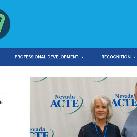
PROFESSIONAL DEVELOPMENT
RECOGNITION
TE