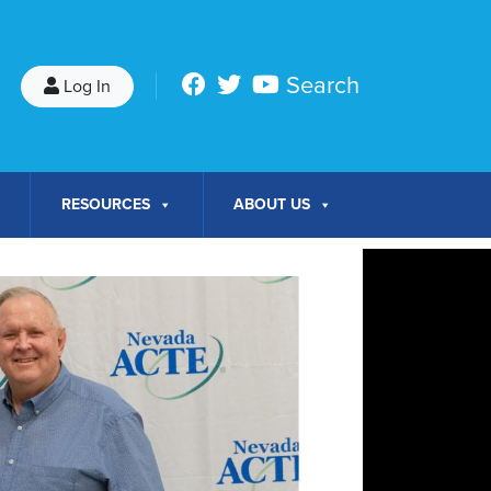
Search
Log In
RESOURCES
ABOUT US