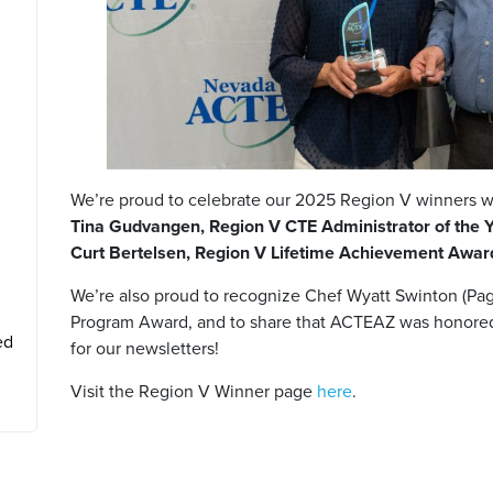
We’re proud to celebrate our 2025 Region V winners w
Tina Gudvangen, Region V CTE Administrator of the 
Curt Bertelsen, Region V Lifetime Achievement Awa
We’re also proud to recognize Chef Wyatt Swinton (Pag
Program Award, and to share that ACTEAZ was honore
ed
for our newsletters!
Visit the Region V Winner page
here
.