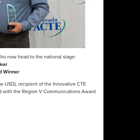
ho now head to the national stage:
Year
rd Winner
e USD), recipient of the Innovative CTE
d with the Region V Communications Award