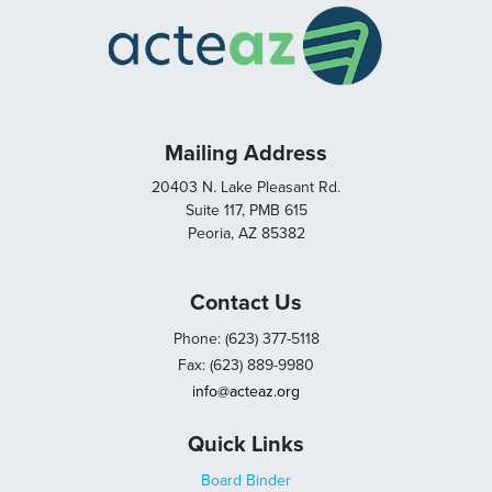
Mailing Address
20403 N. Lake Pleasant Rd.
Suite 117, PMB 615
Peoria, AZ 85382
Contact Us
Phone: (623) 377-5118
Fax: (623) 889-9980
info@acteaz.org
Quick Links
Board Binder