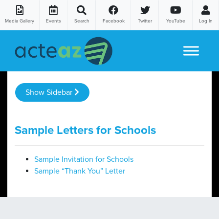
Media Gallery
Events
Search
Facebook
Twitter
YouTube
Log In
Skip to content
Show Sidebar
Sample Letters for Schools
Sample Invitation for Schools
Sample “Thank You” Letter