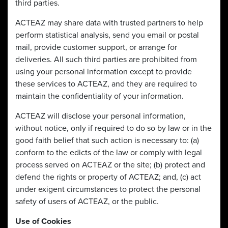
third parties.
ACTEAZ may share data with trusted partners to help
perform statistical analysis, send you email or postal
mail, provide customer support, or arrange for
deliveries. All such third parties are prohibited from
using your personal information except to provide
these services to ACTEAZ, and they are required to
maintain the confidentiality of your information.
ACTEAZ will disclose your personal information,
without notice, only if required to do so by law or in the
good faith belief that such action is necessary to: (a)
conform to the edicts of the law or comply with legal
process served on ACTEAZ or the site; (b) protect and
defend the rights or property of ACTEAZ; and, (c) act
under exigent circumstances to protect the personal
safety of users of ACTEAZ, or the public.
Use of Cookies