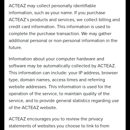
ACTEAZ may collect personally identifiable
information, such as your name. If you purchase
ACTEAZ’s products and services, we collect billing and
credit card information. This information is used to
complete the purchase transaction. We may gather
additional personal or non-personal information in the
future.
Information about your computer hardware and
software may be automatically collected by ACTEAZ.
This information can include: your IP address, browser
type, domain names, access times and referring
website addresses. This information is used for the
operation of the service, to maintain quality of the
service, and to provide general statistics regarding use
of the ACTEAZ website.
ACTEAZ encourages you to review the privacy
statements of websites you choose to link to from