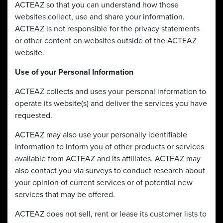
ACTEAZ so that you can understand how those
websites collect, use and share your information.
ACTEAZ is not responsible for the privacy statements
or other content on websites outside of the ACTEAZ
website.
Use of your Personal Information
ACTEAZ collects and uses your personal information to
operate its website(s) and deliver the services you have
requested.
ACTEAZ may also use your personally identifiable
information to inform you of other products or services
available from ACTEAZ and its affiliates. ACTEAZ may
also contact you via surveys to conduct research about
your opinion of current services or of potential new
services that may be offered.
ACTEAZ does not sell, rent or lease its customer lists to