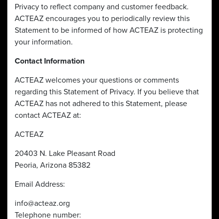
Privacy to reflect company and customer feedback.
ACTEAZ encourages you to periodically review this
Statement to be informed of how ACTEAZ is protecting
your information.
Contact Information
ACTEAZ welcomes your questions or comments
regarding this Statement of Privacy. If you believe that
ACTEAZ has not adhered to this Statement, please
contact ACTEAZ at:
ACTEAZ
20403 N. Lake Pleasant Road
Peoria, Arizona 85382
Email Address:
info@acteaz.org
Telephone number: