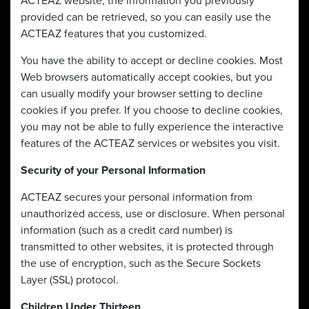
ACTEAZ website, the information you previously
provided can be retrieved, so you can easily use the
ACTEAZ features that you customized.
You have the ability to accept or decline cookies. Most
Web browsers automatically accept cookies, but you
can usually modify your browser setting to decline
cookies if you prefer. If you choose to decline cookies,
you may not be able to fully experience the interactive
features of the ACTEAZ services or websites you visit.
Security of your Personal Information
ACTEAZ secures your personal information from
unauthorized access, use or disclosure. When personal
information (such as a credit card number) is
transmitted to other websites, it is protected through
the use of encryption, such as the Secure Sockets
Layer (SSL) protocol.
Children Under Thirteen