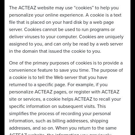
The ACTEAZ website may use “cookies” to help you
personalize your online experience. A cookie is a text
file that is placed on your hard disk by a web page
server. Cookies cannot be used to run programs or
deliver viruses to your computer. Cookies are uniquely
assigned to you, and can only be read by a web server
in the domain that issued the cookie to you.
One of the primary purposes of cookies is to provide a
convenience feature to save you time. The purpose of
a cookie is to tell the Web server that you have
returned to a specific page. For example, if you
personalize ACTEAZ pages, or register with ACTEAZ
site or services, a cookie helps ACTEAZ to recall your
specific information on subsequent visits. This
simplifies the process of recording your personal
information, such as billing addresses, shipping
addresses, and so on. When you return to the same