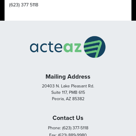
(623) 377 5118
Mailing Address
20403 N. Lake Pleasant Rd.
Suite 117, PMB 615
Peoria, AZ 85382
Contact Us
Phone: (623) 377-5118
Fax: (623) 889-9980