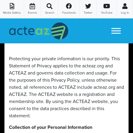
Media Gallery
Events
Search
Facebook
Twitter
YouTube
Log In
Skip to content
Protecting your private information is our priority. This
Statement of Privacy applies to the acteaz.org and
ACTEAZ and governs data collection and usage. For
the purposes of this Privacy Policy, unless otherwise
noted, all references to ACTEAZ include acteaz.org and
ACTEAZ. The ACTEAZ website is a registration and
membership site. By using the ACTEAZ website, you
consent to the data practices described in this
statement.
Collection of your Personal Information