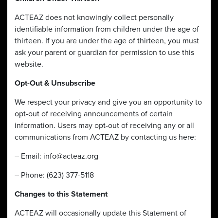
ACTEAZ does not knowingly collect personally
identifiable information from children under the age of
thirteen. If you are under the age of thirteen, you must
ask your parent or guardian for permission to use this
website.
Opt-Out & Unsubscribe
We respect your privacy and give you an opportunity to
opt-out of receiving announcements of certain
information. Users may opt-out of receiving any or all
communications from ACTEAZ by contacting us here:
– Email:
info@acteaz.org
– Phone: (623) 377-5118
Changes to this Statement
ACTEAZ will occasionally update this Statement of