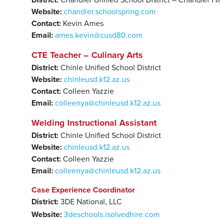
District:
Chandler Unified School District – Chandler H
Website:
chandler.schoolspring.com
Contact:
Kevin Ames
Email:
ames.kevin@cusd80.com
CTE Teacher – Culinary Arts
District:
Chinle Unified School District
Website:
chinleusd.k12.az.us
Contact:
Colleen Yazzie
Email:
colleenya@chinleusd.k12.az.us
Welding Instructional Assistant
District:
Chinle Unified School District
Website:
chinleusd.k12.az.us
Contact:
Colleen Yazzie
Email:
colleenya@chinleusd.k12.az.us
Case
Experience
Coordinator
District:
3DE National, LLC
Website:
3deschools.isolvedhire.com