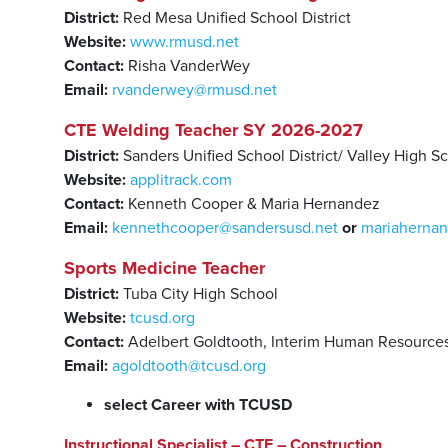
District:
Red Mesa Unified School District
Website:
www.rmusd.net
Contact:
Risha VanderWey
Email:
rvanderwey@rmusd.net
CTE Welding Teacher SY 2026-2027
District:
Sanders Unified School District/ Valley High S
Website:
applitrack.com
Contact:
Kenneth Cooper & Maria Hernandez
Email:
kennethcooper@sandersusd.net
or
mariaherna
Sports Medicine Teacher
District:
Tuba City High School
Website:
tcusd.org
Contact:
Adelbert Goldtooth, Interim Human Resources
Email:
agoldtooth@tcusd.org
select Career with TCUSD
Instructional Specialist – CTE – Construction