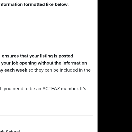
information formatted like below:
ensures that your listing is posted
your job opening without the information
day each week
so they can be included in the
ast, you need to be an ACTEAZ member. It’s