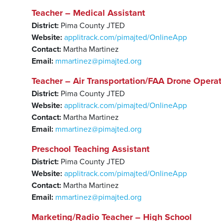
Teacher – Medical Assistant
District:
Pima County JTED
Website:
applitrack.com/pimajted/OnlineApp
Contact:
Martha Martinez
Email:
mmartinez@pimajted.org
Teacher – Air Transportation/FAA Drone Operat
District:
Pima County JTED
Website:
applitrack.com/pimajted/OnlineApp
Contact:
Martha Martinez
Email:
mmartinez@pimajted.org
Preschool Teaching Assistant
District:
Pima County JTED
Website:
applitrack.com/pimajted/OnlineApp
Contact:
Martha Martinez
Email:
mmartinez@pimajted.org
Marketing/Radio Teacher – High School