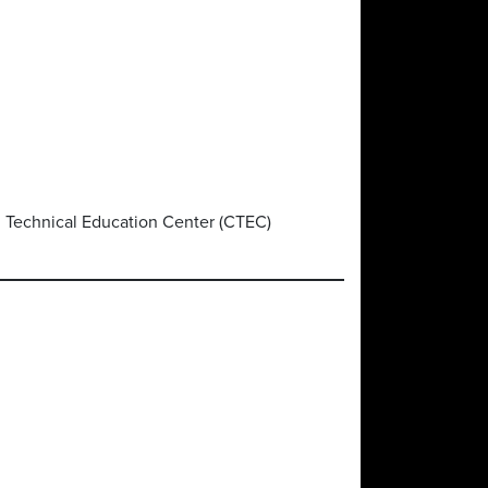
d Technical Education Center (CTEC)