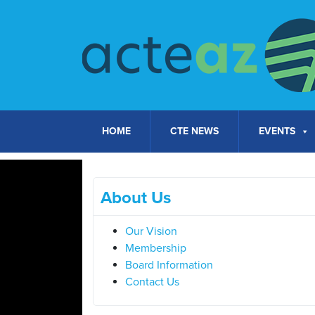
Skip to content
HOME
CTE NEWS
EVENTS
About Us
Our Vision
Membership
Board Information
Contact Us