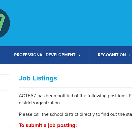
PROFESSIONAL DEVELOPMENT
RECOGNITION
Job Listings
ACTEAZ has been notified of the following positions. Pos
district/organization.
Please call the school district directly to find out the s
To submit a job posting: