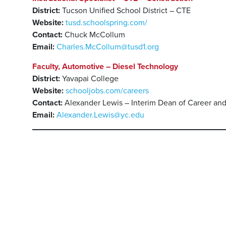
District:
Tucson Unified School District – CTE
Website:
tusd.schoolspring.com/
Contact:
Chuck McCollum
Email:
Charles.McCollum@tusd1.org
Faculty, Automotive – Diesel Technology
District:
Yavapai College
Website:
schooljobs.com/careers
Contact:
Alexander Lewis – Interim Dean of Career an
Email:
Alexander.Lewis@yc.edu