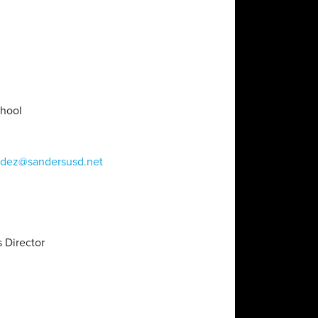
chool
ndez@sandersusd.net
 Director