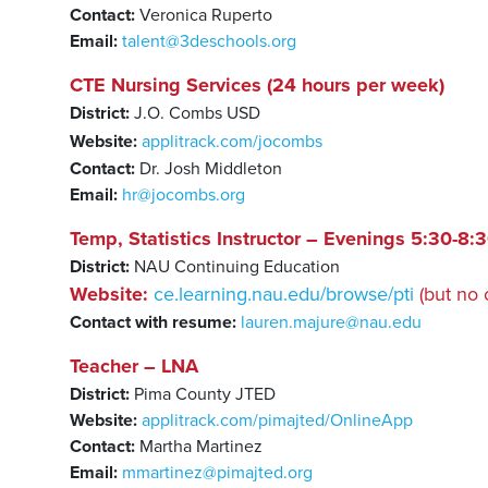
Contact:
Veronica Ruperto
Email:
talent@3deschools.org
CTE Nursing Services (24 hours per week)
District:
J.O. Combs USD
Website:
applitrack.com/jocombs
Contact:
Dr. Josh Middleton
Email:
hr@jocombs.org
Temp, Statistics Instructor – Evenings 5:30-8
District:
NAU Continuing Education
Website:
ce.learning.nau.edu/browse/pti
(but no 
Contact with resume:
lauren.majure@nau.edu
Teacher – LNA
District:
Pima County JTED
Website:
applitrack.com/pimajted/OnlineApp
Contact:
Martha Martinez
Email:
mmartinez@pimajted.org