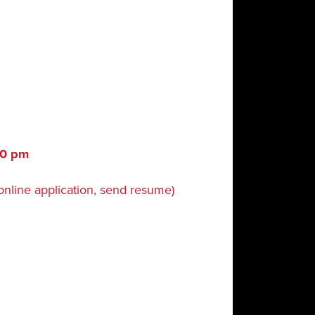
:30 pm
online application, send resume)