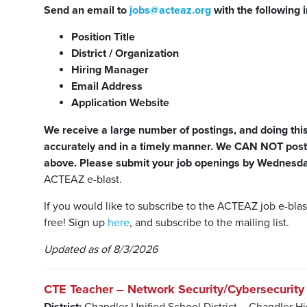
Send an email to
jobs@acteaz.org
with the following 
Position Title
District / Organization
Hiring Manager
Email Address
Application Website
We receive a large number of postings, and doing this 
accurately and in a timely manner. We CAN NOT post 
above.
Please submit your job openings by Wednes
ACTEAZ e-blast.
If you would like to subscribe to the ACTEAZ job e-bl
free! Sign up
here
, and subscribe to the mailing list.
Updated as of 8/3/2026
CTE Teacher – Network Security/Cybersecurity