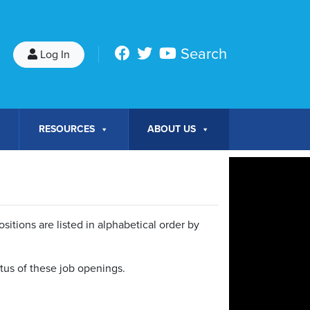
Search
Log In
RESOURCES
ABOUT US
itions are listed in alphabetical order by
tatus of these job openings.