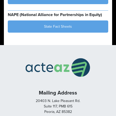
NAPE (National Alliance for Partnerships in Equity)
State Fact Sheets
Mailing Address
20403 N. Lake Pleasant Rd.
Suite 117, PMB 615
Peoria, AZ 85382