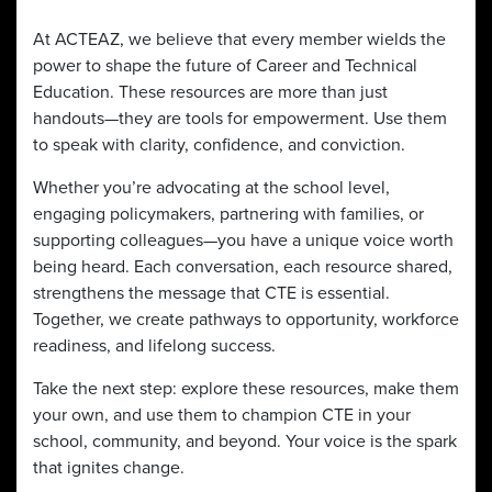
At ACTEAZ, we believe that every member wields the
power to shape the future of Career and Technical
Education. These resources are more than just
handouts—they are tools for empowerment. Use them
to speak with clarity, confidence, and conviction.
Whether you’re advocating at the school level,
engaging policymakers, partnering with families, or
supporting colleagues—you have a unique voice worth
being heard. Each conversation, each resource shared,
strengthens the message that CTE is essential.
Together, we create pathways to opportunity, workforce
readiness, and lifelong success.
Take the next step: explore these resources, make them
your own, and use them to champion CTE in your
school, community, and beyond. Your voice is the spark
that ignites change.