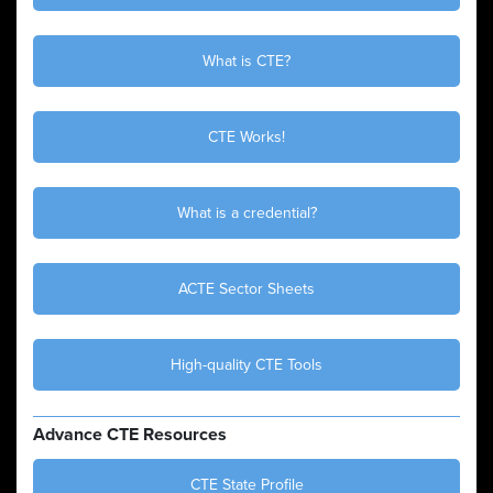
What is CTE?
CTE Works!
What is a credential?
ACTE Sector Sheets
High-quality CTE Tools
Advance CTE Resources
CTE State Profile