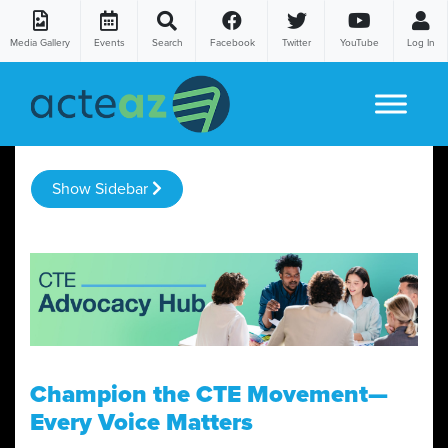
Media Gallery
Events
Search
Facebook
Twitter
YouTube
Log In
Skip to content
Show Sidebar
Champion the CTE Movement—
Every Voice Matters