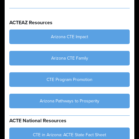
ACTEAZ Resources
Arizona CTE Impact
Arizona CTE Family
CTE Program Promotion
Arizona Pathways to Prosperity
ACTE National Resources
CTE in Arizona: ACTE State Fact Sheet