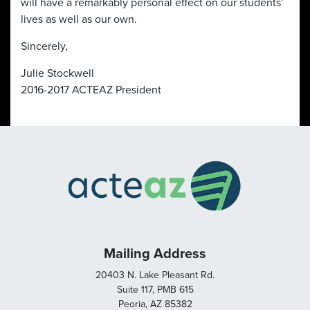
will have a remarkably personal effect on our students’
lives as well as our own.
Sincerely,
Julie Stockwell
2016-2017 ACTEAZ President
Mailing Address
20403 N. Lake Pleasant Rd.
Suite 117, PMB 615
Peoria, AZ 85382