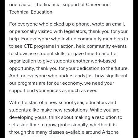
one cause—the financial support of Career and
Technical Education.
For everyone who picked up a phone, wrote an email,
or personally visited with legislators, thank you for your
help. For everyone who invited community members in
to see CTE programs in action, held community events
to showcase student skills, or gave time to another
organization to give students another work-based
opportunity, thank you for your dedication to the future.
And for everyone who understands just how significant
our programs are for our economy, we need your
support and your voices as much as ever.
With the start of a new school year, educators and
students alike make new resolutions. While you are
developing yours, think about making a resolution to
set aside time to grow professionally, whether it is
through the many classes available around Arizona