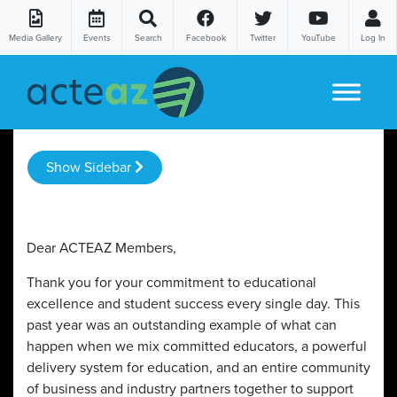
Media Gallery
Events
Search
Facebook
Twitter
YouTube
Log In
Skip to content
Show Sidebar
Dear ACTEAZ Members,
Thank you for your commitment to educational
excellence and student success every single day. This
past year was an outstanding example of what can
happen when we mix committed educators, a powerful
delivery system for education, and an entire community
of business and industry partners together to support