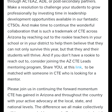
through ACTEAZ, ADE, or post-secondary partners.
Make a resolution to challenge your students to grow
professionally by investing time in leadership
development opportunities available in our fantastic
CTSOs. And make time to continue the wonderful
collaboration that is such a trademark of CTE across
Arizona by reaching out to the rookie teachers in your
school or in your district to help them believe that they
can not only survive this year, but that they and their
students will thrive. And if you don’t have a rookie to
reach out to, consider joining the AZ CTE Leads
mentoring program, Share YOU, at this
link
, to be
matched with someone in CTE who is looking for a
mentor.
Please join us in continuing the forward momentum
CTE has gained in Arizona and throughout the country
with your active advocacy at the local, state, and
national levels. The difference we all make collectively