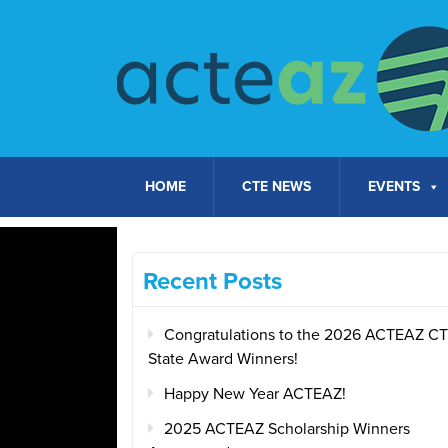
Skip to content
HOME
CTE NEWS
EVENTS
Recent Posts
Congratulations to the 2026 ACTEAZ C
State Award Winners!
Happy New Year ACTEAZ!
2025 ACTEAZ Scholarship Winners