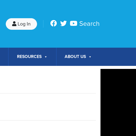
Search
Log In
RESOURCES
ABOUT US