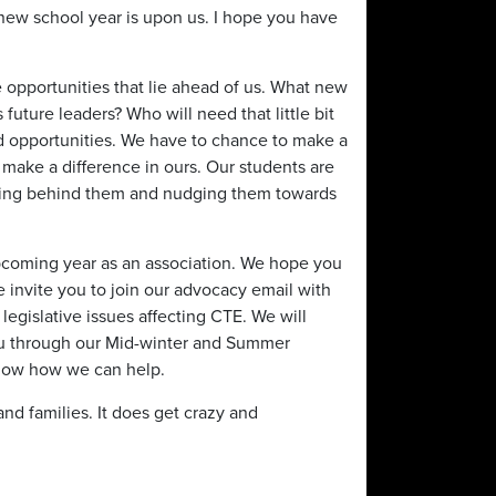
new school year is upon us. I hope you have
e opportunities that lie ahead of us. What new
future leaders? Who will need that little bit
nd opportunities. We have to chance to make a
o make a difference in ours. Our students are
ding behind them and nudging them towards
upcoming year as an association. We hope you
e invite you to join our advocacy email with
legislative issues affecting CTE. We will
you through our Mid-winter and Summer
know how we can help.
nd families. It does get crazy and