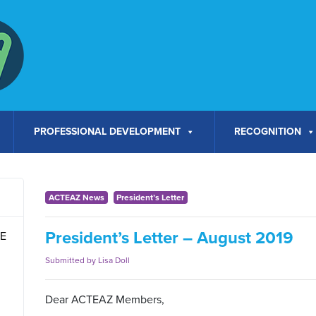
PROFESSIONAL DEVELOPMENT
RECOGNITION
ACTEAZ News
President’s Letter
President’s Letter – August 2019
TE
Submitted by Lisa Doll
Dear ACTEAZ Members,