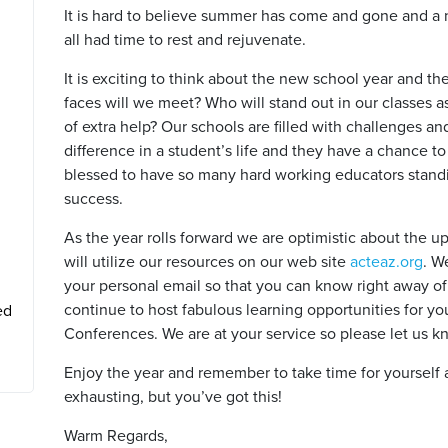
It is hard to believe summer has come and gone and a 
all had time to rest and rejuvenate.
It is exciting to think about the new school year and th
faces will we meet? Who will stand out in our classes as 
of extra help? Our schools are filled with challenges a
difference in a student’s life and they have a chance t
blessed to have so many hard working educators stan
success.
As the year rolls forward we are optimistic about the 
will utilize our resources on our web site
acteaz.org
. W
your personal email so that you can know right away of 
continue to host fabulous learning opportunities for 
ed
Conferences. We are at your service so please let us 
Enjoy the year and remember to take time for yourself a
exhausting, but you’ve got this!
Warm Regards,