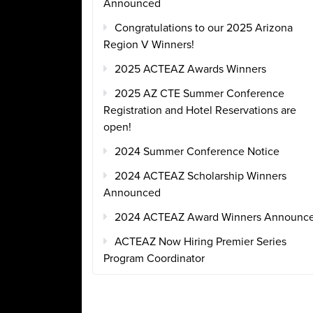
Announced
Congratulations to our 2025 Arizona
Region V Winners!
2025 ACTEAZ Awards Winners
2025 AZ CTE Summer Conference
Registration and Hotel Reservations are
open!
2024 Summer Conference Notice
2024 ACTEAZ Scholarship Winners
Announced
2024 ACTEAZ Award Winners Announc
ACTEAZ Now Hiring Premier Series
Program Coordinator