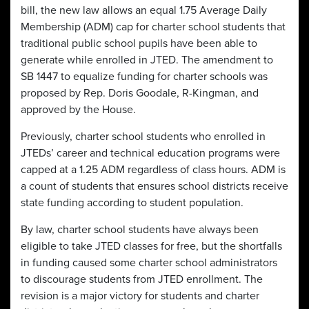
bill, the new law allows an equal 1.75 Average Daily
Membership (ADM) cap for charter school students that
traditional public school pupils have been able to
generate while enrolled in JTED. The amendment to
SB 1447 to equalize funding for charter schools was
proposed by Rep. Doris Goodale, R-Kingman, and
approved by the House.
Previously, charter school students who enrolled in
JTEDs’ career and technical education programs were
capped at a 1.25 ADM regardless of class hours. ADM is
a count of students that ensures school districts receive
state funding according to student population.
By law, charter school students have always been
eligible to take JTED classes for free, but the shortfalls
in funding caused some charter school administrators
to discourage students from JTED enrollment. The
revision is a major victory for students and charter