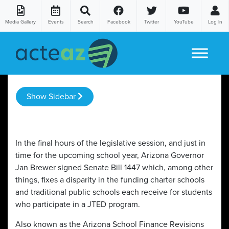
Media Gallery
Events
Search
Facebook
Twitter
YouTube
Log In
Skip to content
Show Sidebar
In the final hours of the legislative session, and just in
time for the upcoming school year, Arizona Governor
Jan Brewer signed Senate Bill 1447 which, among other
things, fixes a disparity in the funding charter schools
and traditional public schools each receive for students
who participate in a JTED program.
Also known as the Arizona School Finance Revisions