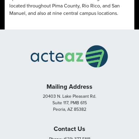
located throughout Pima County, Rio Rico, and San
Manuel, and also at nine central campus locations.
Mailing Address
20403 N. Lake Pleasant Rd.
Suite 117, PMB 615
Peoria, AZ 85382
Contact Us