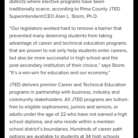
districts where elective programs have been
traditionally scarce, according to Pima County JTED
Superintendent/CEO Alan L. Storm, Ph.D.
“Our legislators worked hard to remove a barrier that
prevented many deserving students from taking
advantage of career and technical education programs
that are proven to not only help students enter careers,
but also be more successful in high school and the
post-secondary institution of their choice,” says Storm.
“It’s a win-win for education and our economy.”
JTED delivers premier Career and Technical Education
programs in partnership with business, industry and
community stakeholders. All JTED programs are tuition-
free to eligible sophomores, juniors and seniors, or
adults under the age of 22 who have not earned a high
school diploma, and who reside within a member
school district’s boundaries. Hundreds of career path
options are available to students at 34 high schools