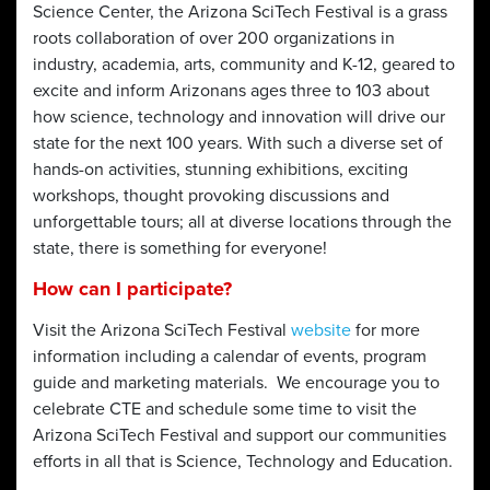
Science Center, the Arizona SciTech Festival is a grass
roots collaboration of over 200 organizations in
industry, academia, arts, community and K-12, geared to
excite and inform Arizonans ages three to 103 about
how science, technology and innovation will drive our
state for the next 100 years. With such a diverse set of
hands-on activities, stunning exhibitions, exciting
workshops, thought provoking discussions and
unforgettable tours; all at diverse locations through the
state, there is something for everyone!
How can I participate?
Visit the Arizona SciTech Festival
website
for more
information including a calendar of events, program
guide and marketing materials. We encourage you to
celebrate CTE and schedule some time to visit the
Arizona SciTech Festival and support our communities
efforts in all that is Science, Technology and Education.