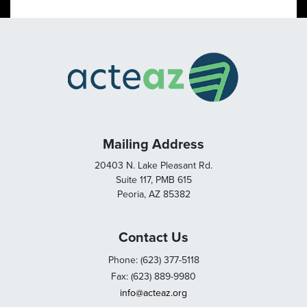
Mailing Address
20403 N. Lake Pleasant Rd.
Suite 117, PMB 615
Peoria, AZ 85382
Contact Us
Phone: (623) 377-5118
Fax: (623) 889-9980
info@acteaz.org