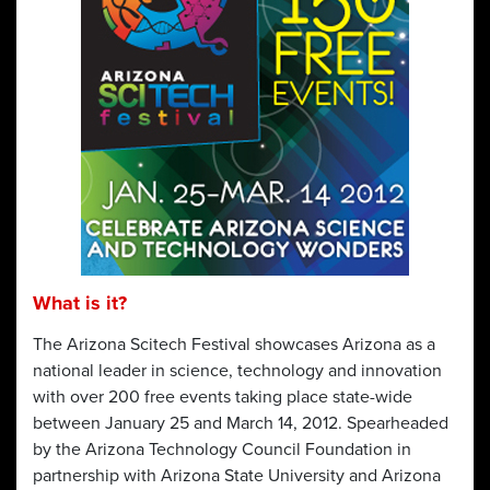
What is it?
The Arizona Scitech Festival showcases Arizona as a
national leader in science, technology and innovation
with over 200 free events taking place state-wide
between January 25 and March 14, 2012. Spearheaded
by the Arizona Technology Council Foundation in
partnership with Arizona State University and Arizona