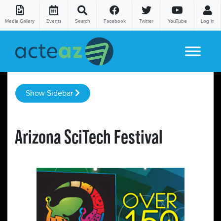
Media Gallery
Events
Search
Facebook
Twitter
YouTube
Log In
Skip to content
Show Sidebar
Arizona SciTech Festival