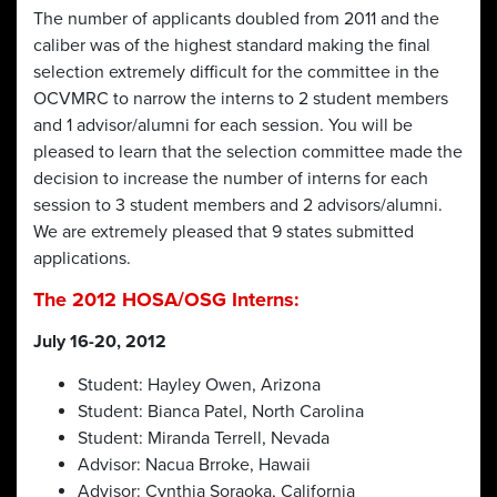
The number of applicants doubled from 2011 and the
caliber was of the highest standard making the final
selection extremely difficult for the committee in the
OCVMRC to narrow the interns to 2 student members
and 1 advisor/alumni for each session. You will be
pleased to learn that the selection committee made the
decision to increase the number of interns for each
session to 3 student members and 2 advisors/alumni.
We are extremely pleased that 9 states submitted
applications.
The 2012 HOSA/OSG Interns:
July 16-20, 2012
Student: Hayley Owen, Arizona
Student: Bianca Patel, North Carolina
Student: Miranda Terrell, Nevada
Advisor: Nacua Brroke, Hawaii
Advisor: Cynthia Soraoka, California