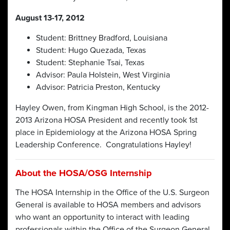
August 13-17, 2012
Student: Brittney Bradford, Louisiana
Student: Hugo Quezada, Texas
Student: Stephanie Tsai, Texas
Advisor: Paula Holstein, West Virginia
Advisor: Patricia Preston, Kentucky
Hayley Owen, from Kingman High School, is the 2012-
2013 Arizona HOSA President and recently took 1st
place in Epidemiology at the Arizona HOSA Spring
Leadership Conference. Congratulations Hayley!
About the HOSA/OSG Internship
The HOSA Internship in the Office of the U.S. Surgeon
General is available to HOSA members and advisors
who want an opportunity to interact with leading
professionals within the Office of the Surgeon General