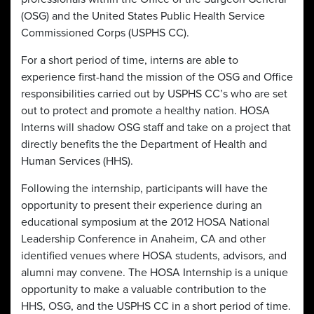
(OSG) and the United States Public Health Service
Commissioned Corps (USPHS CC).
For a short period of time, interns are able to
experience first-hand the mission of the OSG and Office
responsibilities carried out by USPHS CC’s who are set
out to protect and promote a healthy nation. HOSA
Interns will shadow OSG staff and take on a project that
directly benefits the the Department of Health and
Human Services (HHS).
Following the internship, participants will have the
opportunity to present their experience during an
educational symposium at the 2012 HOSA National
Leadership Conference in Anaheim, CA and other
identified venues where HOSA students, advisors, and
alumni may convene. The HOSA Internship is a unique
opportunity to make a valuable contribution to the
HHS, OSG, and the USPHS CC in a short period of time.