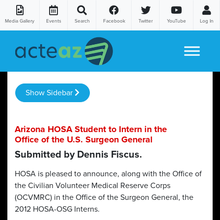
Media Gallery
Events
Search
Facebook
Twitter
YouTube
Log In
Skip to content
Show Sidebar
Arizona HOSA Student to Intern in the
Office of the U.S. Surgeon General
Submitted by Dennis Fiscus.
HOSA is pleased to announce, along with the Office of
the Civilian Volunteer Medical Reserve Corps
(OCVMRC) in the Office of the Surgeon General, the
2012 HOSA-OSG Interns.