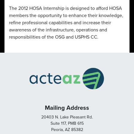
The 2012 HOSA Internship is designed to afford HOSA
members the opportunity to enhance their knowledge,
refine professional capabilities and increase their
awareness of the infrastructure, operations and
responsibilities of the OSG and USPHS CC.
Mailing Address
20403 N. Lake Pleasant Rd.
Suite 117, PMB 615
Peoria, AZ 85382