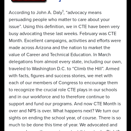
1
According to John A. Daly
, “advocacy means
persuading people who matter to care about your
issue”. Using this definition, we in CTE have been very
busy advocating these last weeks. February was CTE
Month. Excellent campaigns, activities and efforts were
made across Arizona and the nation to market the
value of Career and Technical Education. In March
delegations from almost every state, including our own,
traveled to Washington D.C. to “Climb the Hill”. Armed
with facts, figures and success stories, we met with
each of our members of Congress to encourage them
to recognize the crucial role CTE plays in our schools
and in our workforce and to therefore continue to
support and fund our programs. And now CTE Month is
over and NPS is over. What happens next? We turn our
sights on ending the school year, of course. There is so
much to be done this time of year. We advocated and