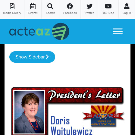
Media Gallery
Events
Search
Facebook
Twitter
YouTube
Log In
Skip to content
Show Sidebar