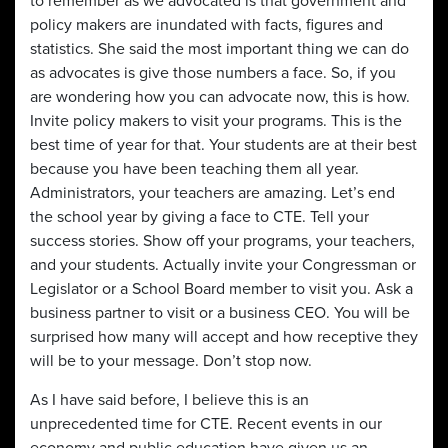
to remember as we advocated is that government and
policy makers are inundated with facts, figures and
statistics. She said the most important thing we can do
as advocates is give those numbers a face. So, if you
are wondering how you can advocate now, this is how.
Invite policy makers to visit your programs. This is the
best time of year for that. Your students are at their best
because you have been teaching them all year.
Administrators, your teachers are amazing. Let’s end
the school year by giving a face to CTE. Tell your
success stories. Show off your programs, your teachers,
and your students. Actually invite your Congressman or
Legislator or a School Board member to visit you. Ask a
business partner to visit or a business CEO. You will be
surprised how many will accept and how receptive they
will be to your message. Don’t stop now.
As I have said before, I believe this is an
unprecedented time for CTE. Recent events in our
economy and public education have given us an