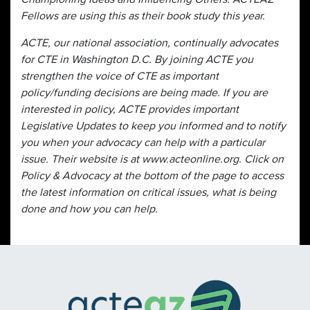
Fellows are using this as their book study this year.
ACTE, our national association, continually advocates
for CTE in Washington D.C. By joining ACTE you
strengthen the voice of CTE as important
policy/funding decisions are being made. If you are
interested in policy, ACTE provides important
Legislative Updates to keep you informed and to notify
you when your advocacy can help with a particular
issue. Their website is at www.acteonline.org. Click on
Policy & Advocacy at the bottom of the page to access
the latest information on critical issues, what is being
done and how you can help.