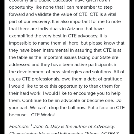
opportunity like none that I can remember to step
forward and validate the value of CTE. CTE is a vital
part of our recovery. It is also important for me to note
that there are individuals in Arizona that have
exemplified the very best in CTE advocacy. It is
impossible to name them all here, but please know that
they have been instrumental in assuring that CTE is at
the table as the important issues facing our State are
addressed and they have been active participants in
the development of new strategies and solutions. All of
us, as CTE professionals, owe them a debt of gratitude.
I would like to take this opportunity to thank them for
their hard work. I would like to encourage you to help
them. Continue to be an advocate or become one. Do
your part. We can’t drop the ball now. Put a face on CTE
because… CTE Works!
1
Footnote:
John A. Daly is the author of Advocacy:
Championing Ideas and Influencing Others. ACTEAZ