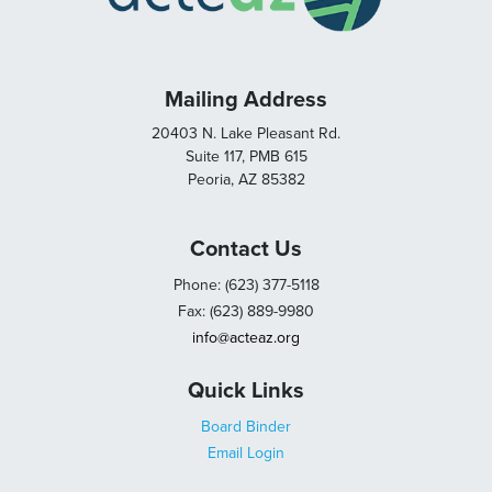
Mailing Address
20403 N. Lake Pleasant Rd.
Suite 117, PMB 615
Peoria, AZ 85382
Contact Us
Phone: (623) 377-5118
Fax: (623) 889-9980
info@acteaz.org
Quick Links
Board Binder
Email Login