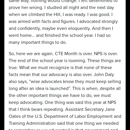
same way, nothing would change. I left determined to
prove her wrong. I studied all night and the next day
when we climbed the Hill, I was ready. I was good. I
was armed with facts and figures. I advocated strongly
and confidently, maybe even eloquently. And then I
went home… and finished the school year. I had so
many important things to do.
So, here we are again. CTE Month is over. NPS is over.
The end of the school year is looming. These things are
true. What we must recognize is that none of these
facts mean that our advocacy is also over. John Daly
also says, “wise advocates know they must keep selling
long after an idea is launched”. This is when, despite all
the other important things we have to do, we must
keep advocating. One thing was said this year at NPS
that I think bears repeating. Assistant Secretary Jane
Oates of the U.S. Department of Labor Employment and
Training Administration said that one thing we needed