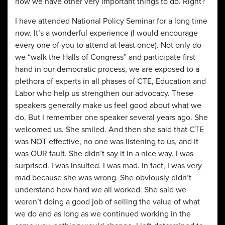
now we have other very important things to do. Right?
I have attended National Policy Seminar for a long time
now. It’s a wonderful experience (I would encourage
every one of you to attend at least once). Not only do
we “walk the Halls of Congress” and participate first
hand in our democratic process, we are exposed to a
plethora of experts in all phases of CTE, Education and
Labor who help us strengthen our advocacy. These
speakers generally make us feel good about what we
do. But I remember one speaker several years ago. She
welcomed us. She smiled. And then she said that CTE
was NOT effective, no one was listening to us, and it
was OUR fault. She didn’t say it in a nice way. I was
surprised. I was insulted. I was mad. In fact, I was very
mad because she was wrong. She obviously didn’t
understand how hard we all worked. She said we
weren’t doing a good job of selling the value of what
we do and as long as we continued working in the