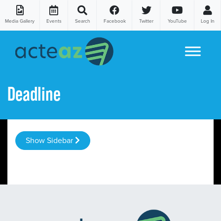
Media Gallery
Events
Search
Facebook
Twitter
YouTube
Log In
Skip to content
Deadline
Show Sidebar