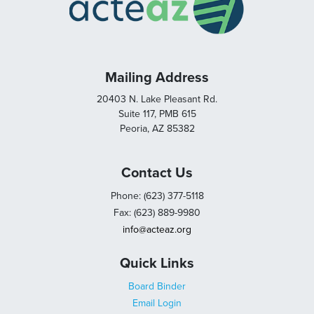
Mailing Address
20403 N. Lake Pleasant Rd.
Suite 117, PMB 615
Peoria, AZ 85382
Contact Us
Phone: (623) 377-5118
Fax: (623) 889-9980
info@acteaz.org
Quick Links
Board Binder
Email Login