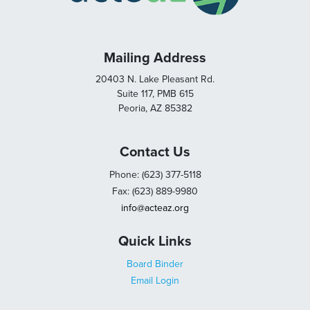
Mailing Address
20403 N. Lake Pleasant Rd.
Suite 117, PMB 615
Peoria, AZ 85382
Contact Us
Phone: (623) 377-5118
Fax: (623) 889-9980
info@acteaz.org
Quick Links
Board Binder
Email Login