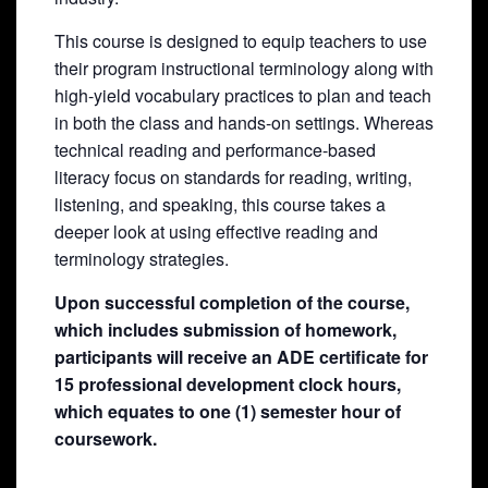
This course is designed to equip teachers to use
their program instructional terminology along with
high-yield vocabulary practices to plan and teach
in both the class and hands-on settings. Whereas
technical reading and performance-based
literacy focus on standards for reading, writing,
listening, and speaking, this course takes a
deeper look at using effective reading and
terminology strategies.
Upon successful completion of the course,
which includes submission of homework,
participants will receive an ADE certificate for
15 professional development clock hours,
which equates to one (1) semester hour of
coursework.