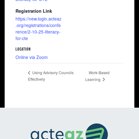
Registration Link
https://new.login.acteaz
.org/registrations/confe
rence/2-10-25-literacy-
for-cte
LOCATION
Online via Zoom
Work-Based
Using Advisory Councils
Effectively
Learning