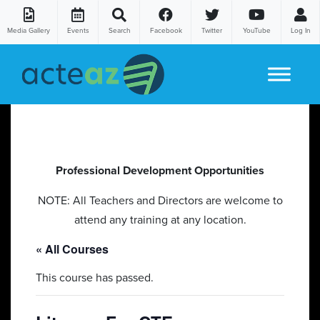
Media Gallery
Events
Search
Facebook
Twitter
YouTube
Log In
Skip to content
Professional Development Opportunities
NOTE: All Teachers and Directors are welcome to
attend any training at any location.
« All Courses
This course has passed.