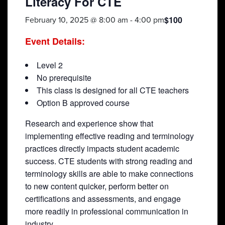
Literacy For CTE
$100
February 10, 2025 @ 8:00 am
-
4:00 pm
Event Details:
Level 2
No prerequisite
This class is designed for all CTE teachers
Option B approved course
Research and experience show that
implementing effective reading and terminology
practices directly impacts student academic
success. CTE students with strong reading and
terminology skills are able to make connections
to new content quicker, perform better on
certifications and assessments, and engage
more readily in professional communication in
industry.