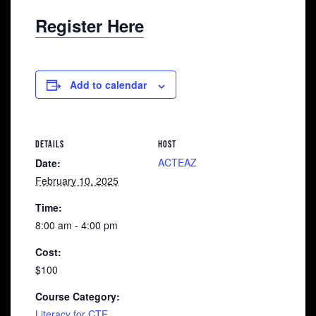
Register Here
Add to calendar
DETAILS
HOST
ACTEAZ
Date:
February 10, 2025
Time:
8:00 am - 4:00 pm
Cost:
$100
Course Category:
Literacy for CTE