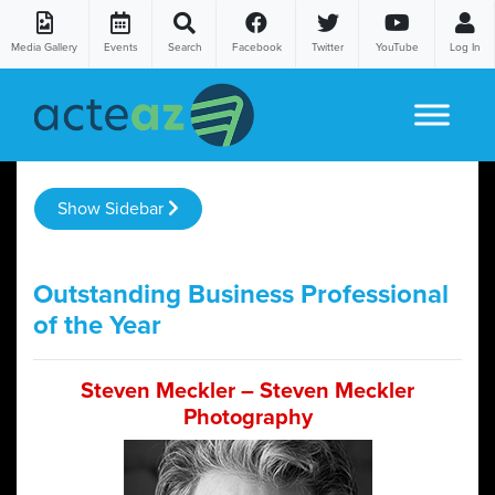
Media Gallery
Events
Search
Facebook
Twitter
YouTube
Log In
Skip to content
Show Sidebar
Outstanding Business Professional
of the Year
Steven Meckler – Steven Meckler
Photography