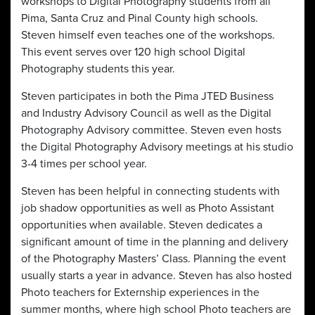
workshops to Digital Photography students from all
Pima, Santa Cruz and Pinal County high schools.
Steven himself even teaches one of the workshops.
This event serves over 120 high school Digital
Photography students this year.
Steven participates in both the Pima JTED Business
and Industry Advisory Council as well as the Digital
Photography Advisory committee. Steven even hosts
the Digital Photography Advisory meetings at his studio
3-4 times per school year.
Steven has been helpful in connecting students with
job shadow opportunities as well as Photo Assistant
opportunities when available. Steven dedicates a
significant amount of time in the planning and delivery
of the Photography Masters’ Class. Planning the event
usually starts a year in advance. Steven has also hosted
Photo teachers for Externship experiences in the
summer months, where high school Photo teachers are