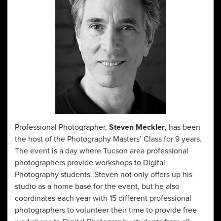
Professional Photographer,
Steven Meckler
, has been
the host of the Photography Masters’ Class for 9 years.
The event is a day where Tucson area professional
photographers provide workshops to Digital
Photography students. Steven not only offers up his
studio as a home base for the event, but he also
coordinates each year with 15 different professional
photographers to volunteer their time to provide free