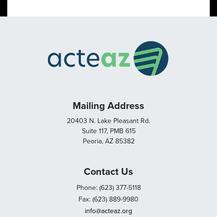
Mailing Address
20403 N. Lake Pleasant Rd.
Suite 117, PMB 615
Peoria, AZ 85382
Contact Us
Phone: (623) 377-5118
Fax: (623) 889-9980
info@acteaz.org