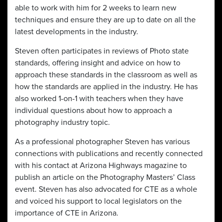
able to work with him for 2 weeks to learn new
techniques and ensure they are up to date on all the
latest developments in the industry.
Steven often participates in reviews of Photo state
standards, offering insight and advice on how to
approach these standards in the classroom as well as
how the standards are applied in the industry. He has
also worked 1-on-1 with teachers when they have
individual questions about how to approach a
photography industry topic.
As a professional photographer Steven has various
connections with publications and recently connected
with his contact at Arizona Highways magazine to
publish an article on the Photography Masters’ Class
event. Steven has also advocated for CTE as a whole
and voiced his support to local legislators on the
importance of CTE in Arizona.