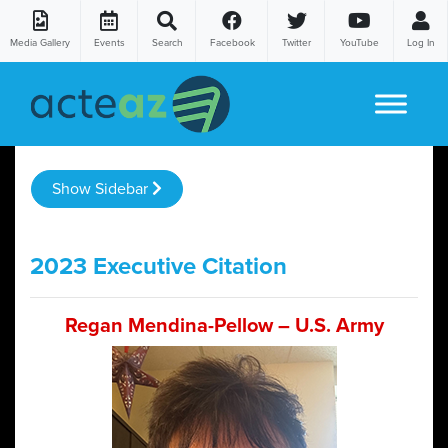
Media Gallery
Events
Search
Facebook
Twitter
YouTube
Log In
Skip to content
Show Sidebar
2023 Executive Citation
Regan Mendina-Pellow – U.S. Army