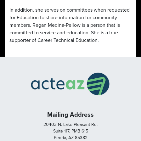
In addition, she serves on committees when requested
for Education to share information for community
members. Regan Medina-Pellow is a person that is
committed to service and education. She is a true
supporter of Career Technical Education.
Mailing Address
20403 N. Lake Pleasant Rd.
Suite 117, PMB 615
Peoria, AZ 85382