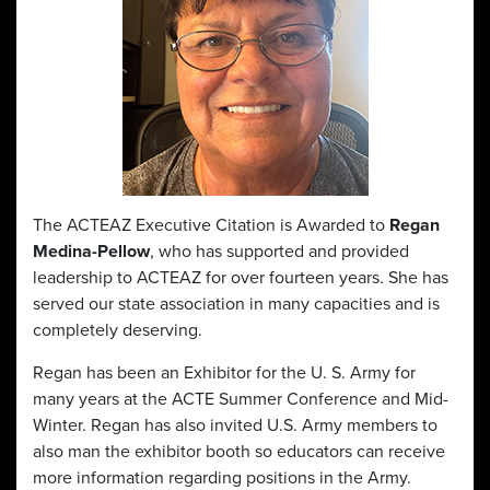
The ACTEAZ Executive Citation is Awarded to
Regan
Medina-Pellow
, who has supported and provided
leadership to ACTEAZ for over fourteen years. She has
served our state association in many capacities and is
completely deserving.
Regan has been an Exhibitor for the U. S. Army for
many years at the ACTE Summer Conference and Mid-
Winter. Regan has also invited U.S. Army members to
also man the exhibitor booth so educators can receive
more information regarding positions in the Army.