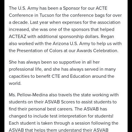
The U.S. Army has been a Sponsor for our ACTE
Conference in Tucson for the conference bags for over
a decade. Last year when expenses for the association
increased, she was one of the sponsors that helped
ACTEAZ with additional sponsorship dollars. Regan
also worked with the Arizona U.S. Army to help us with
the Presentation of Colors at our Awards Celebration.
She has always been so supportive in all her
professional life, and she has always served in many
capacities to benefit CTE and Education around the
world.
Ms. Pellow-Medina also travels the state working with
students on their ASVAB Scores to assist students to
find their personal best careers. The ASVAB has
changed to include test interpretation for students!
Each student is taken through a session following the
ASVAB that helps them understand their ASVAB