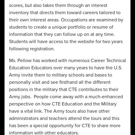
scores, but also takes them through an interest
inventory that directs them toward careers tailored to
their own interest areas. Occupations are examined by
students to create a unique portfolio or resume of
information that they can follow up on at any time.
Students will have access to the website for two years
following registration.
Ms. Pellow has worked with numerous Career Technical
Education Educators over many years to have the U.S.
Army invite them to military schools and bases to
personally visit and see firsthand all the different
positions in the military that CTE contributes to their
Army jobs. People come away with a much-enhanced
perspective on how CTE Education and the Military
have a vital link. The Army tours also have other
administrators and teachers attend the tours and this
has been a special opportunity for CTE to share more
information with other educators.