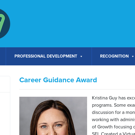
PROFESSIONAL DEVELOPMENT
RECOGNITION
Career Guidance Award
Kristina Guy has exc
programs. Some exam
discussion for a mont
working with admini
of Growth focusing o
SEL Created a Virtu