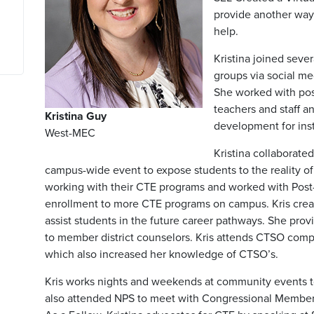
provide another way
help.
Kristina joined seve
groups via social me
She worked with pos
teachers and staff a
Kristina Guy
development for ins
West-MEC
Kristina collaborated
campus-wide event to expose students to the reality of
working with their CTE programs and worked with Post
enrollment to more CTE programs on campus. Kris crea
assist students in the future career pathways. She pr
to member district counselors. Kris attends CTSO comp
which also increased her knowledge of CTSO’s.
Kris works nights and weekends at community events 
also attended NPS to meet with Congressional Members