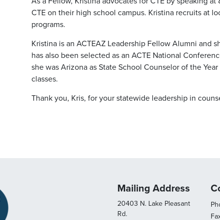
As a Fellow, Kristina advocates for CTE by speaking a
CTE on their high school campus. Kristina recruits at l
programs.
Kristina is an ACTEAZ Leadership Fellow Alumni and s
has also been selected as an ACTE National Conference
she was Arizona as State School Counselor of the Year 
classes.
Thank you, Kris, for your statewide leadership in coun
Mailing Address
C
20403 N. Lake Pleasant
Pho
Rd.
Fa