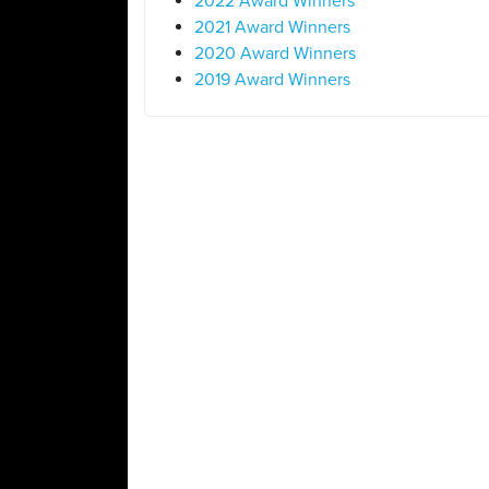
2022 Award Winners
2021 Award Winners
2020 Award Winners
2019 Award Winners