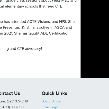
t 8th-grade class sessions about West-MEC and
ocal elementary schools that feed CTE
he has attended ACTE Visions, and NPS. She
 Presenter. Kristina is active in ASCA and
in 2021. She has taught ADE Certification
selling and CTE advocacy!
ontact Us
Quick Links
ne: (623) 377-5118
Board Binder
x: (623) 889-9980
Email Login