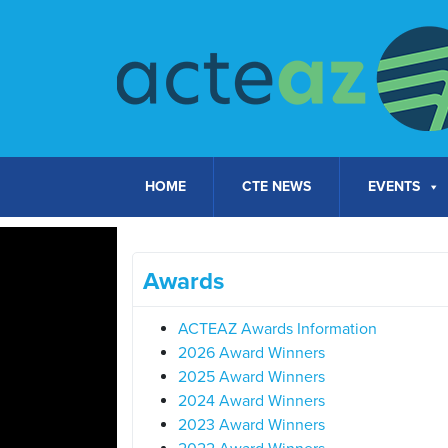
Skip to content
HOME
CTE NEWS
EVENTS
Awards
ACTEAZ Awards Information
2026 Award Winners
2025 Award Winners
2024 Award Winners
2023 Award Winners