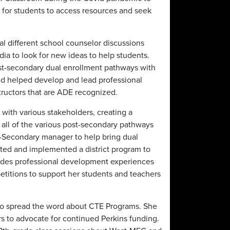
 for students to access resources and seek
ral different school counselor discussions
dia to look for new ideas to help students.
t-secondary dual enrollment pathways with
nd helped develop and lead professional
tructors that are ADE recognized.
 with various stakeholders, creating a
 all of the various post-secondary pathways
-Secondary manager to help bring dual
ted and implemented a district program to
ovides professional development experiences
etitions to support her students and teachers
to spread the word about CTE Programs. She
 to advocate for continued Perkins funding.