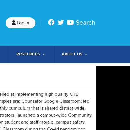
Search
Log In
RESOURCES
ABOUT US
elled at implementing high quality CTE
ples are: Counselor Google Classroom; led
hly curriculum that is shared district-wide,
strators, launched a campus-wide Community
n student and staff morale, campus safety,
al Classroom during the Covid pandemic to