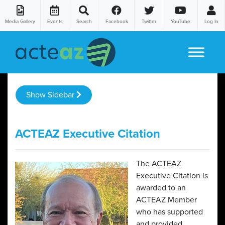
Media Gallery
Events
Search
Facebook
Twitter
YouTube
Log In
Skip to content
Show Sidebar
ACTEAZ Executive Citation
The ACTEAZ
Executive Citation is
awarded to an
ACTEAZ Member
who has supported
and provided