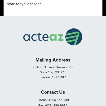
state for your service.
Mailing Address
20403 N. Lake Pleasant Rd.
Suite 117, PMB 615
Peoria, AZ 85382
Contact Us
Phone: (623) 377-5118
Fax: (623) 889-9980