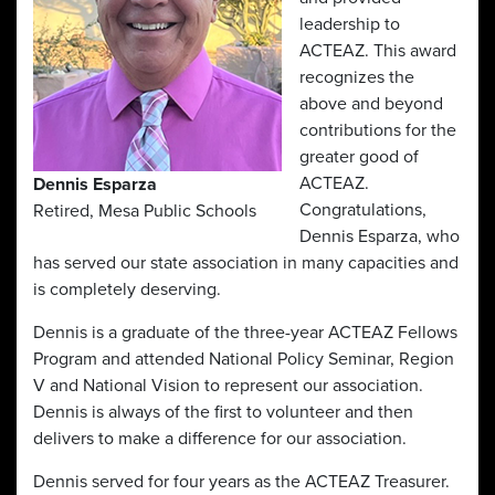
leadership to
ACTEAZ. This award
recognizes the
above and beyond
contributions for the
greater good of
ACTEAZ.
Dennis Esparza
Congratulations,
Retired, Mesa Public Schools
Dennis Esparza, who
has served our state association in many capacities and
is completely deserving.
Dennis is a graduate of the three-year ACTEAZ Fellows
Program and attended National Policy Seminar, Region
V and National Vision to represent our association.
Dennis is always of the first to volunteer and then
delivers to make a difference for our association.
Dennis served for four years as the ACTEAZ Treasurer.