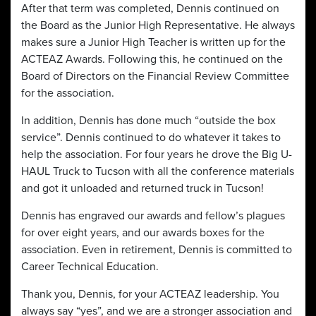
After that term was completed, Dennis continued on
the Board as the Junior High Representative. He always
makes sure a Junior High Teacher is written up for the
ACTEAZ Awards. Following this, he continued on the
Board of Directors on the Financial Review Committee
for the association.
In addition, Dennis has done much “outside the box
service”. Dennis continued to do whatever it takes to
help the association. For four years he drove the Big U-
HAUL Truck to Tucson with all the conference materials
and got it unloaded and returned truck in Tucson!
Dennis has engraved our awards and fellow’s plagues
for over eight years, and our awards boxes for the
association. Even in retirement, Dennis is committed to
Career Technical Education.
Thank you, Dennis, for your ACTEAZ leadership. You
always say “yes”, and we are a stronger association and