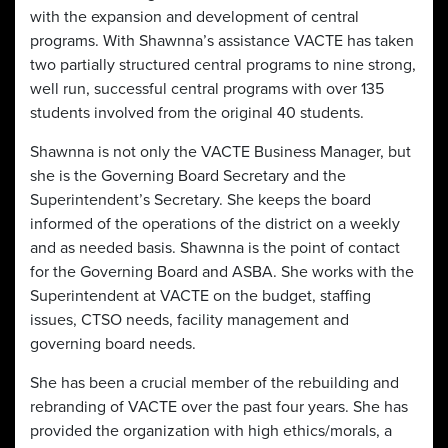
with the expansion and development of central
programs. With Shawnna’s assistance VACTE has taken
two partially structured central programs to nine strong,
well run, successful central programs with over 135
students involved from the original 40 students.
Shawnna is not only the VACTE Business Manager, but
she is the Governing Board Secretary and the
Superintendent’s Secretary. She keeps the board
informed of the operations of the district on a weekly
and as needed basis. Shawnna is the point of contact
for the Governing Board and ASBA. She works with the
Superintendent at VACTE on the budget, staffing
issues, CTSO needs, facility management and
governing board needs.
She has been a crucial member of the rebuilding and
rebranding of VACTE over the past four years. She has
provided the organization with high ethics/morals, a