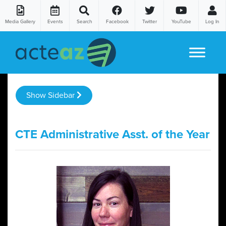
Media Gallery
Events
Search
Facebook
Twitter
YouTube
Log In
Skip to content
Show Sidebar
CTE Administrative Asst. of the Year