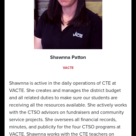
Shawnna Patton
VACTE
Shawnna is active in the daily operations of CTE at
VACTE. She creates and manages the district budget
and all related duties to make sure our students are
receiving all the resources available. She actively works
with the CTSO advisors on fundraisers and community
service projects. She oversees all financial records,
minutes, and publicity for the four CTSO programs at
VACTE. Shawnna works with the CTE teachers on