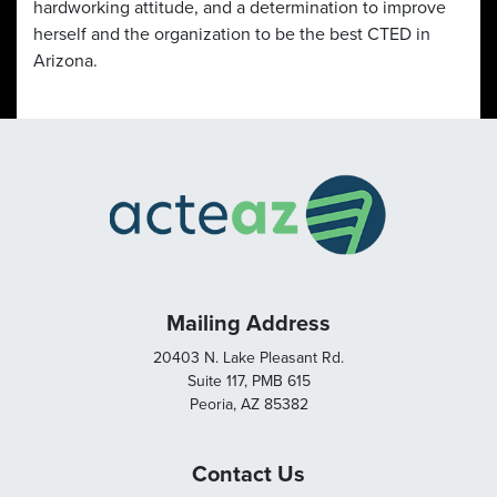
hardworking attitude, and a determination to improve
herself and the organization to be the best CTED in
Arizona.
Mailing Address
20403 N. Lake Pleasant Rd.
Suite 117, PMB 615
Peoria, AZ 85382
Contact Us