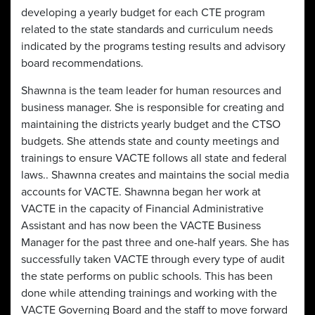
developing a yearly budget for each CTE program
related to the state standards and curriculum needs
indicated by the programs testing results and advisory
board recommendations.
Shawnna is the team leader for human resources and
business manager. She is responsible for creating and
maintaining the districts yearly budget and the CTSO
budgets. She attends state and county meetings and
trainings to ensure VACTE follows all state and federal
laws.. Shawnna creates and maintains the social media
accounts for VACTE. Shawnna began her work at
VACTE in the capacity of Financial Administrative
Assistant and has now been the VACTE Business
Manager for the past three and one-half years. She has
successfully taken VACTE through every type of audit
the state performs on public schools. This has been
done while attending trainings and working with the
VACTE Governing Board and the staff to move forward