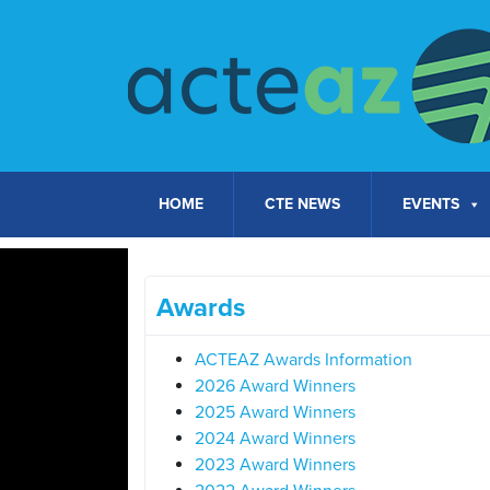
Skip to content
HOME
CTE NEWS
EVENTS
Awards
ACTEAZ Awards Information
2026 Award Winners
2025 Award Winners
2024 Award Winners
2023 Award Winners