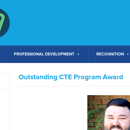
PROFESSIONAL DEVELOPMENT
RECOGNITION
Outstanding CTE Program Award