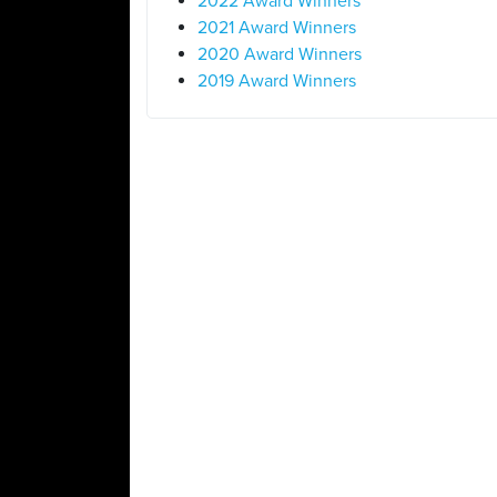
2022 Award Winners
2021 Award Winners
2020 Award Winners
2019 Award Winners