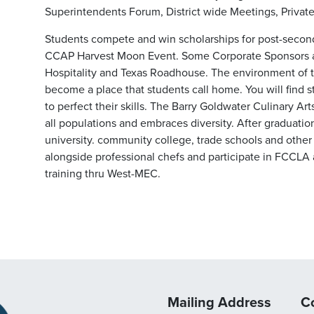
Superintendents Forum, District wide Meetings, Private
Students compete and win scholarships for post-secon
CCAP Harvest Moon Event. Some Corporate Sponsors a
Hospitality and Texas Roadhouse. The environment of t
become a place that students call home. You will find 
to perfect their skills. The Barry Goldwater Culinary Art
all populations and embraces diversity. After graduatio
university. community college, trade schools and other
alongside professional chefs and participate in FCCLA
training thru West-MEC.
Mailing Address
C