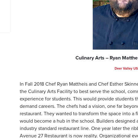
Culinary Arts – Ryan Matthe
Deer Valley U
In Fall 2018 Chef Ryan Mattheis and Chef Esther Skinn
the Culinary Arts Facility to best serve the school, co
experience for students. This would provide students th
demand careers. The chefs had a vision, one far beyon
restaurant. They wanted to transform the space into a f
would become a hub in the school. Builders designed a s
industry standard restaurant line. One year later the r
Avenue 27 Restaurant is now reality. Organizational e