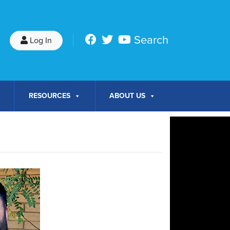
Search
Log In
RESOURCES
ABOUT US