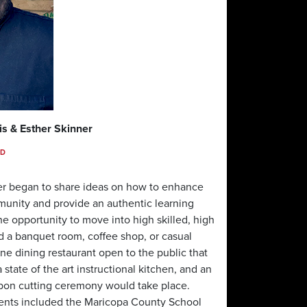
is & Esther Skinner
SD
er began to share ideas on how to enhance
mmunity and provide an authentic learning
e opportunity to move into high skilled, high
d a banquet room, coffee shop, or casual
ine dining restaurant open to the public that
tate of the art instructional kitchen, and an
ibbon cutting ceremony would take place.
vents included the Maricopa County School