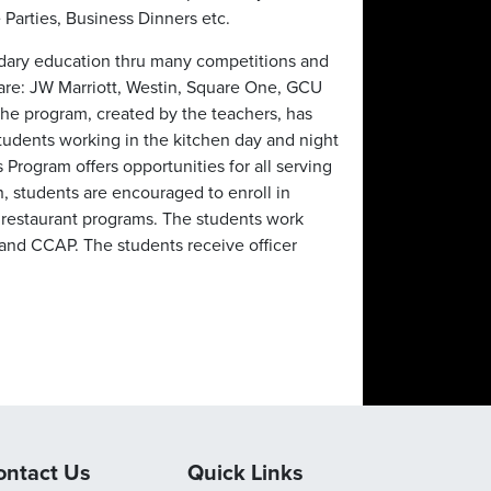
 Parties, Business Dinners etc.
dary education thru many competitions and
re: JW Marriott, Westin, Square One, GCU
he program, created by the teachers, has
students working in the kitchen day and night
s Program offers opportunities for all serving
n, students are encouraged to enroll in
 restaurant programs. The students work
 and CCAP. The students receive officer
ontact Us
Quick Links