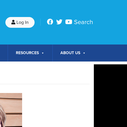
Search
Log In
RESOURCES
ABOUT US