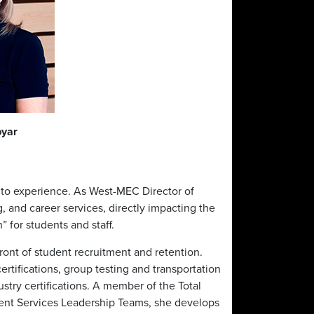
byar
e to experience. As West-MEC Director of
 and career services, directly impacting the
h” for students and staff.
front of student recruitment and retention.
ertifications, group testing and transportation
stry certifications. A member of the Total
udent Services Leadership Teams, she develops