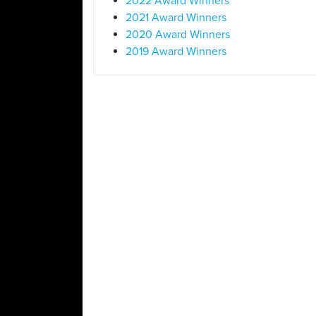
2022 Award Winners
2021 Award Winners
2020 Award Winners
2019 Award Winners