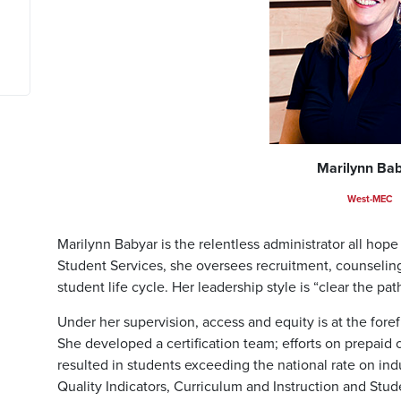
Marilynn Ba
West-MEC
Marilynn Babyar is the relentless administrator all hop
Student Services, she oversees recruitment, counseling,
student life cycle. Her leadership style is “clear the pat
Under her supervision, access and equity is at the fore
She developed a certification team; efforts on prepaid c
resulted in students exceeding the national rate on indu
Quality Indicators, Curriculum and Instruction and St