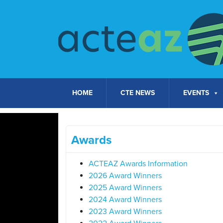
Skip to content
HOME
CTE NEWS
EVENTS
Awards
ACTEAZ Awards Information
2026 Award Winners
2025 Award Winners
2024 Award Winners
2023 Award Winners