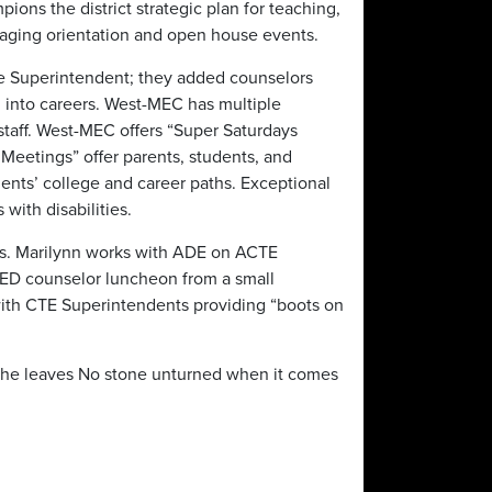
pions the district strategic plan for teaching,
aging orientation and open house events.
he Superintendent; they added counselors
 into careers. West-MEC has multiple
 staff. West-MEC offers “Super Saturdays
Meetings” offer parents, students, and
dents’ college and career paths. Exceptional
with disabilities.
ams. Marilynn works with ADE on ACTE
ED counselor luncheon from a small
 with CTE Superintendents providing “boots on
 She leaves No stone unturned when it comes