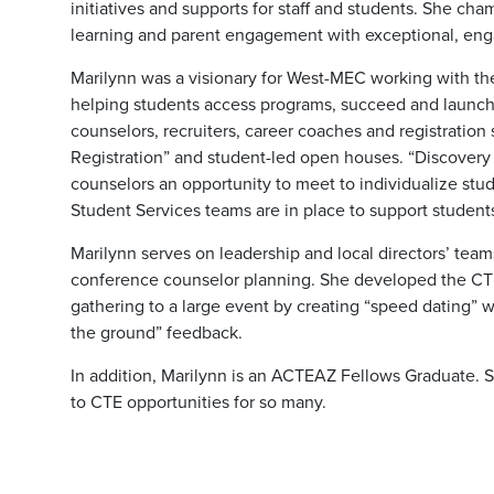
initiatives and supports for staff and students. She cham
learning and parent engagement with exceptional, eng
Marilynn was a visionary for West-MEC working with t
helping students access programs, succeed and launch
counselors, recruiters, career coaches and registration
Registration” and student-led open houses. “Discovery 
counselors an opportunity to meet to individualize stu
Student Services teams are in place to support students 
Marilynn serves on leadership and local directors’ te
conference counselor planning. She developed the CT
gathering to a large event by creating “speed dating”
the ground” feedback.
In addition, Marilynn is an ACTEAZ Fellows Graduate.
to CTE opportunities for so many.