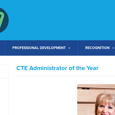
PROFESSIONAL DEVELOPMENT
RECOGNITION
CTE Administrator of the Year