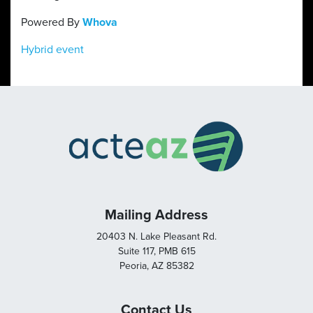
Powered By
Whova
Hybrid event
Mailing Address
20403 N. Lake Pleasant Rd.
Suite 117, PMB 615
Peoria, AZ 85382
Contact Us