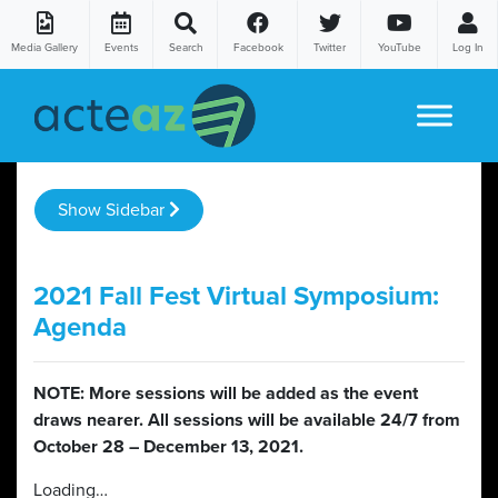
Media Gallery
Events
Search
Facebook
Twitter
YouTube
Log In
Skip to content
Show Sidebar
2021 Fall Fest Virtual Symposium:
Agenda
NOTE: More sessions will be added as the event
draws nearer. All sessions will be available 24/7 from
October 28 – December 13, 2021.
Loading…