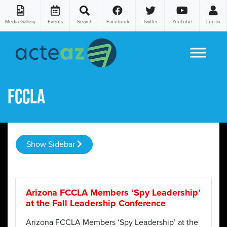
Media Gallery
Events
Search
Facebook
Twitter
YouTube
Log In
Skip to content
FCCLA
Show Sidebar
Arizona FCCLA Members ‘Spy Leadership’
at the Fall Leadership Conference
Arizona FCCLA Members ‘Spy Leadership’ at the