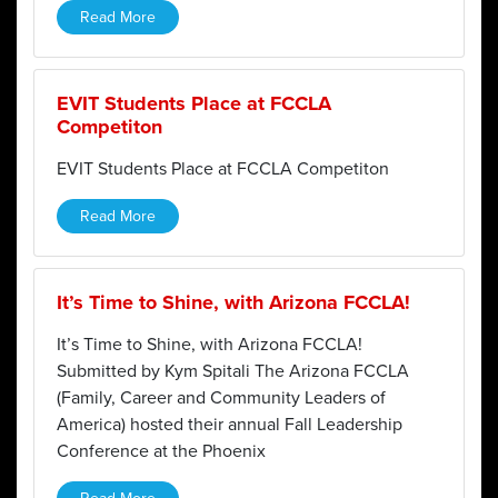
Read More
EVIT Students Place at FCCLA
Competiton
EVIT Students Place at FCCLA Competiton
Read More
It’s Time to Shine, with Arizona FCCLA!
It’s Time to Shine, with Arizona FCCLA!
Submitted by Kym Spitali The Arizona FCCLA
(Family, Career and Community Leaders of
America) hosted their annual Fall Leadership
Conference at the Phoenix