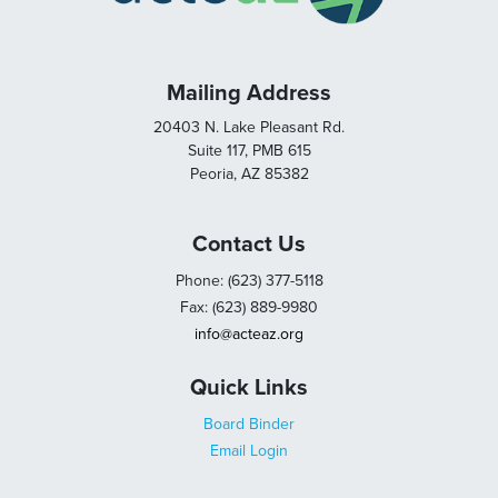
Mailing Address
20403 N. Lake Pleasant Rd.
Suite 117, PMB 615
Peoria, AZ 85382
Contact Us
Phone: (623) 377-5118
Fax: (623) 889-9980
info@acteaz.org
Quick Links
Board Binder
Email Login