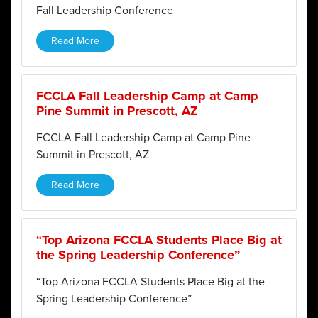
Fall Leadership Conference
Read More
FCCLA Fall Leadership Camp at Camp
Pine Summit in Prescott, AZ
FCCLA Fall Leadership Camp at Camp Pine
Summit in Prescott, AZ
Read More
“Top Arizona FCCLA Students Place Big at
the Spring Leadership Conference”
“Top Arizona FCCLA Students Place Big at the
Spring Leadership Conference”