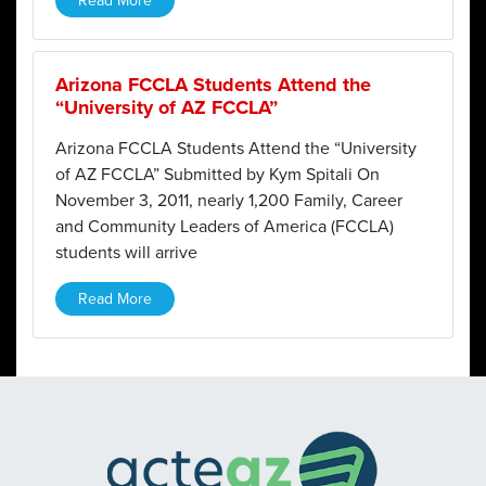
Read More
Arizona FCCLA Students Attend the
“University of AZ FCCLA”
Arizona FCCLA Students Attend the “University
of AZ FCCLA” Submitted by Kym Spitali On
November 3, 2011, nearly 1,200 Family, Career
and Community Leaders of America (FCCLA)
students will arrive
Read More