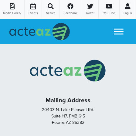
Media Gallery
Events
Search
Facebook
Twitter
YouTube
Log In
Skip to content
Mailing Address
20403 N. Lake Pleasant Rd.
Suite 117, PMB 615
Peoria, AZ 85382