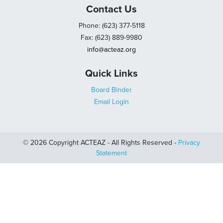
Contact Us
Phone: (623) 377-5118
Fax: (623) 889-9980
info@acteaz.org
Quick Links
Board Binder
Email Login
© 2026 Copyright ACTEAZ - All Rights Reserved -
Privacy
Statement