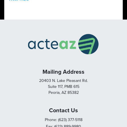
Mailing Address
20403 N. Lake Pleasant Rd.
Suite 117, PMB 615
Peoria, AZ 85382
Contact Us
Phone: (623) 377-5118
Fax: (623) 889-9980