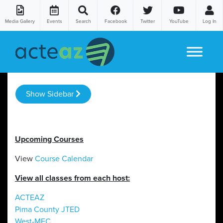
Media Gallery
Events
Search
Facebook
Twitter
YouTube
Log In
Skip to content
Show Sidebar
Upcoming Courses
View
Course Calendar
View all classes from each host:
ACTEAZ
Pima County JTED
West-MEC