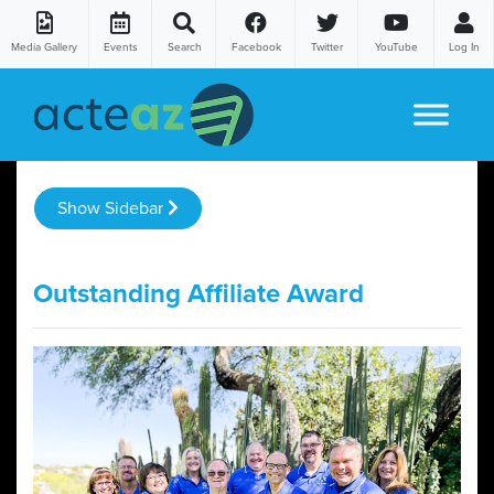
Media Gallery
Events
Search
Facebook
Twitter
YouTube
Log In
Skip to content
Show Sidebar
Outstanding Affiliate Award