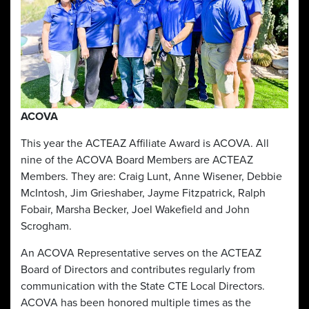
ACOVA
This year the ACTEAZ Affiliate Award is ACOVA. All
nine of the ACOVA Board Members are ACTEAZ
Members. They are: Craig Lunt, Anne Wisener, Debbie
McIntosh, Jim Grieshaber, Jayme Fitzpatrick, Ralph
Fobair, Marsha Becker, Joel Wakefield and John
Scrogham.
An ACOVA Representative serves on the ACTEAZ
Board of Directors and contributes regularly from
communication with the State CTE Local Directors.
ACOVA has been honored multiple times as the