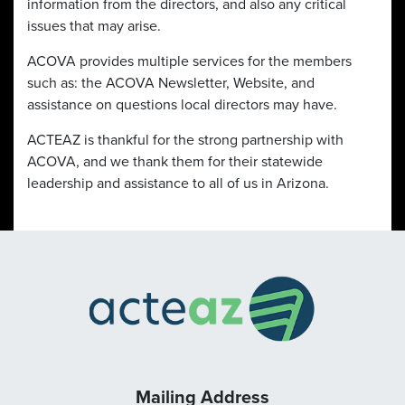
information from the directors, and also any critical
issues that may arise.
ACOVA provides multiple services for the members
such as: the ACOVA Newsletter, Website, and
assistance on questions local directors may have.
ACTEAZ is thankful for the strong partnership with
ACOVA, and we thank them for their statewide
leadership and assistance to all of us in Arizona.
Mailing Address