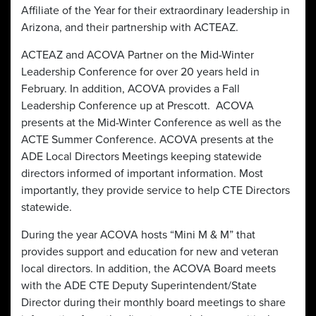
Affiliate of the Year for their extraordinary leadership in
Arizona, and their partnership with ACTEAZ.
ACTEAZ and ACOVA Partner on the Mid-Winter
Leadership Conference for over 20 years held in
February. In addition, ACOVA provides a Fall
Leadership Conference up at Prescott. ACOVA
presents at the Mid-Winter Conference as well as the
ACTE Summer Conference. ACOVA presents at the
ADE Local Directors Meetings keeping statewide
directors informed of important information. Most
importantly, they provide service to help CTE Directors
statewide.
During the year ACOVA hosts “Mini M & M” that
provides support and education for new and veteran
local directors. In addition, the ACOVA Board meets
with the ADE CTE Deputy Superintendent/State
Director during their monthly board meetings to share