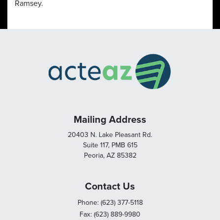
Ramsey.
Mailing Address
20403 N. Lake Pleasant Rd.
Suite 117, PMB 615
Peoria, AZ 85382
Contact Us
Phone: (623) 377-5118
Fax: (623) 889-9980