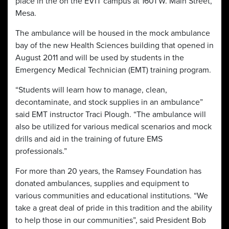
place in the on the EVIT campus at 1601 W. Main Street,
Mesa.
The ambulance will be housed in the mock ambulance
bay of the new Health Sciences building that opened in
August 2011 and will be used by students in the
Emergency Medical Technician (EMT) training program.
“Students will learn how to manage, clean,
decontaminate, and stock supplies in an ambulance”
said EMT instructor Traci Plough. “The ambulance will
also be utilized for various medical scenarios and mock
drills and aid in the training of future EMS
professionals.”
For more than 20 years, the Ramsey Foundation has
donated ambulances, supplies and equipment to
various communities and educational institutions. “We
take a great deal of pride in this tradition and the ability
to help those in our communities”, said President Bob