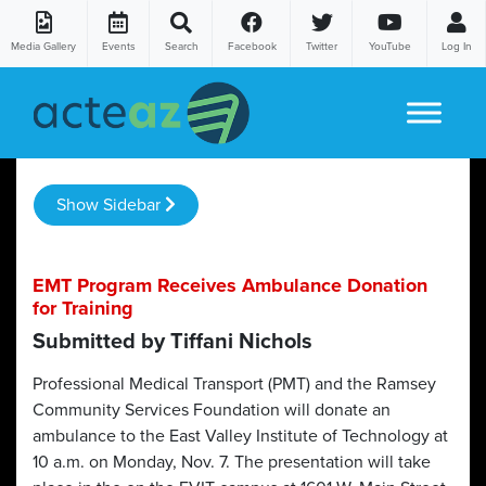
Media Gallery
Events
Search
Facebook
Twitter
YouTube
Log In
Skip to content
Show Sidebar
EMT Program Receives Ambulance Donation
for Training
Submitted by Tiffani Nichols
Professional Medical Transport (PMT) and the Ramsey
Community Services Foundation will donate an
ambulance to the East Valley Institute of Technology at
10 a.m. on Monday, Nov. 7. The presentation will take