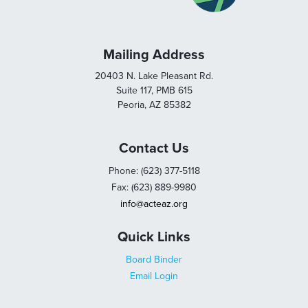
Mailing Address
20403 N. Lake Pleasant Rd.
Suite 117, PMB 615
Peoria, AZ 85382
Contact Us
Phone: (623) 377-5118
Fax: (623) 889-9980
info@acteaz.org
Quick Links
Board Binder
Email Login