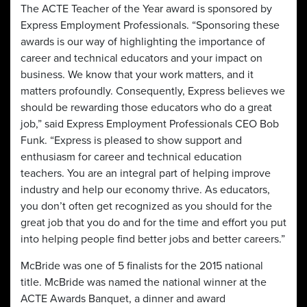
The ACTE Teacher of the Year award is sponsored by
Express Employment Professionals. “Sponsoring these
awards is our way of highlighting the importance of
career and technical educators and your impact on
business. We know that your work matters, and it
matters profoundly. Consequently, Express believes we
should be rewarding those educators who do a great
job,” said Express Employment Professionals CEO Bob
Funk. “Express is pleased to show support and
enthusiasm for career and technical education
teachers. You are an integral part of helping improve
industry and help our economy thrive. As educators,
you don’t often get recognized as you should for the
great job that you do and for the time and effort you put
into helping people find better jobs and better careers.”
McBride was one of 5 finalists for the 2015 national
title. McBride was named the national winner at the
ACTE Awards Banquet, a dinner and award