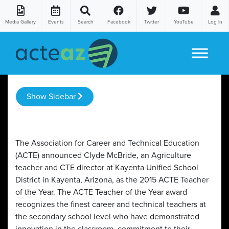
Media Gallery
Events
Search
Facebook
Twitter
YouTube
Log In
Skip to content
Show Sidebar
The Association for Career and Technical Education
(ACTE) announced Clyde McBride, an Agriculture
teacher and CTE director at Kayenta Unified School
District in Kayenta, Arizona, as the 2015 ACTE Teacher
of the Year. The ACTE Teacher of the Year award
recognizes the finest career and technical teachers at
the secondary school level who have demonstrated