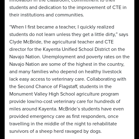
innovation in the classroom, commitment to their
students and dedication to the improvement of CTE in
their institutions and communities.
“When I first became a teacher, I quickly realized
students do not learn unless they get a little dirty,” says
Clyde McBride, the agricultural teacher and CTE
director for the Kayenta Unified School District on the
Navajo Nation. Unemployment and poverty rates on the
Navajo Nation are some of the highest in the country,
and many families who depend on healthy livestock
lack easy access to veterinary care. Collaborating with
the Second Chance of Flagstaff, students in the
Monument Valley High School agriculture program
provide low/no-cost veterinary care for hundreds of
miles around Kayenta. McBride’s students have even
provided emergency care as first responders, once
travelling in the middle of the night to rehabilitate
survivors of a sheep herd ravaged by dogs.