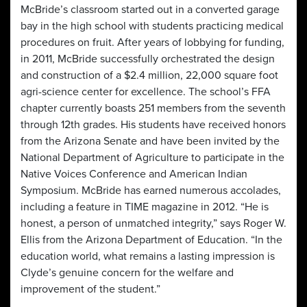
McBride’s classroom started out in a converted garage
bay in the high school with students practicing medical
procedures on fruit. After years of lobbying for funding,
in 2011, McBride successfully orchestrated the design
and construction of a $2.4 million, 22,000 square foot
agri-science center for excellence. The school’s FFA
chapter currently boasts 251 members from the seventh
through 12th grades. His students have received honors
from the Arizona Senate and have been invited by the
National Department of Agriculture to participate in the
Native Voices Conference and American Indian
Symposium. McBride has earned numerous accolades,
including a feature in TIME magazine in 2012. “He is
honest, a person of unmatched integrity,” says Roger W.
Ellis from the Arizona Department of Education. “In the
education world, what remains a lasting impression is
Clyde’s genuine concern for the welfare and
improvement of the student.”