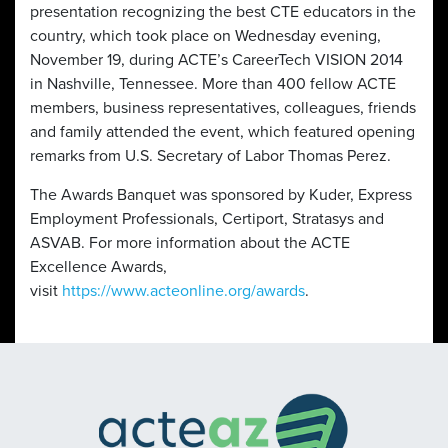
presentation recognizing the best CTE educators in the
country, which took place on Wednesday evening,
November 19, during ACTE’s CareerTech VISION 2014
in Nashville, Tennessee. More than 400 fellow ACTE
members, business representatives, colleagues, friends
and family attended the event, which featured opening
remarks from U.S. Secretary of Labor Thomas Perez.
The Awards Banquet was sponsored by Kuder, Express
Employment Professionals, Certiport, Stratasys and
ASVAB. For more information about the ACTE
Excellence Awards,
visit
https://www.acteonline.org/awards
.