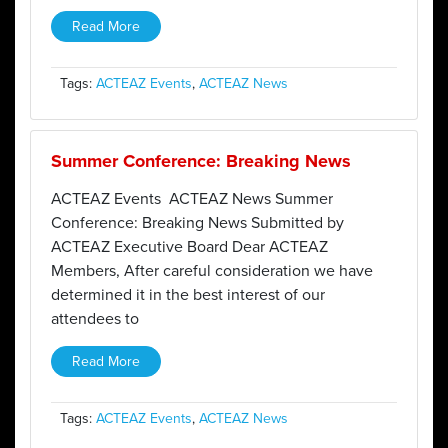
Read More
Tags:
ACTEAZ Events
,
ACTEAZ News
Summer Conference: Breaking News
ACTEAZ Events ACTEAZ News Summer
Conference: Breaking News Submitted by
ACTEAZ Executive Board Dear ACTEAZ
Members, After careful consideration we have
determined it in the best interest of our
attendees to
Read More
Tags:
ACTEAZ Events
,
ACTEAZ News