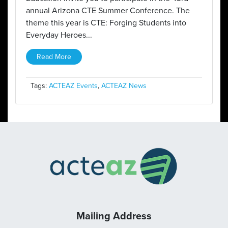
annual Arizona CTE Summer Conference. The
theme this year is CTE: Forging Students into
Everyday Heroes...
Read More
Tags:
ACTEAZ Events
,
ACTEAZ News
Mailing Address