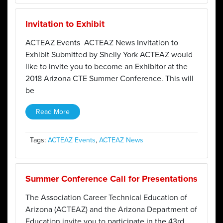
Invitation to Exhibit
ACTEAZ Events ACTEAZ News Invitation to
Exhibit Submitted by Shelly York ACTEAZ would
like to invite you to become an Exhibitor at the
2018 Arizona CTE Summer Conference. This will
be
Read More
Tags:
ACTEAZ Events
,
ACTEAZ News
Summer Conference Call for Presentations
The Association Career Technical Education of
Arizona (ACTEAZ) and the Arizona Department of
Education invite you to participate in the 43rd