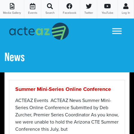
Media Gallery
Events
Search
Facebook
Twitter
YouTube
Log In
Skip to content
News
Summer Mini-Series Online Conference
ACTEAZ Events ACTEAZ News Summer Mini-
Series Online Conference Submitted by Deb
Zurcher, Premier Series Coordinator As you know,
we were unable to hold the Arizona CTE Summer
Conference this July, but