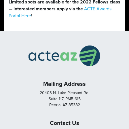
Limited spots are available for the 2022 Fellows class
— interested members apply via the
ACTE Awards
Portal Here
!
Mailing Address
20403 N. Lake Pleasant Rd.
Suite 117, PMB 615
Peoria, AZ 85382
Contact Us