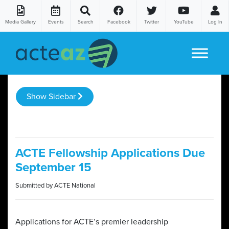
Media Gallery
Events
Search
Facebook
Twitter
YouTube
Log In
Skip to content
Show Sidebar
ACTE Fellowship Applications Due
September 15
Submitted by ACTE National
Applications for ACTE’s premier leadership