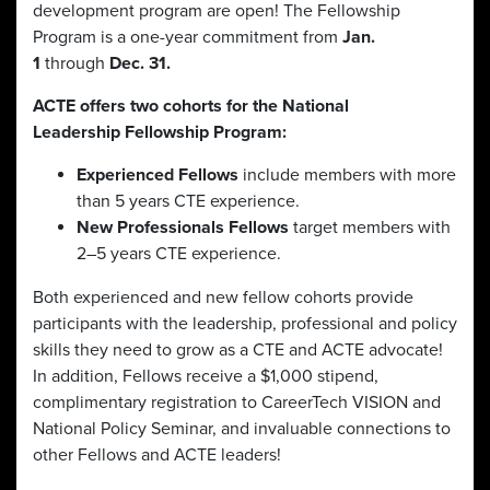
development program are open! The Fellowship
Program is a one-year commitment from
Jan.
1
through
Dec. 31.
ACTE offers two cohorts for the National
Leadership Fellowship Program:
Experienced Fellows
include members with more
than 5 years CTE experience.
New Professionals
Fellows
target members with
2–5 years CTE experience.
Both experienced and new fellow cohorts provide
participants with the leadership, professional and policy
skills they need to grow as a CTE and ACTE advocate!
In addition, Fellows receive a $1,000 stipend,
complimentary registration to CareerTech VISION and
National Policy Seminar, and invaluable connections to
other Fellows and ACTE leaders!