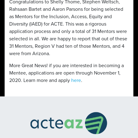
Congratulations to Shelly Thome, Stephen Weltsch,
Rahsaan Bartet and Aaron Parsons for being selected
as Mentors for the Inclusion, Access, Equity and
Diversity (IAED) for ACTE. This was a rigorous
application process and only a total of 31 Mentors were
selected in all. We are happy to report that out of these
31 Mentors, Region V had ten of those Mentors, and 4
were from Arizona.
More Great News! if you are interested in becoming a
Mentee, applications are open through November 1,
2020. Learn more and apply
here
.