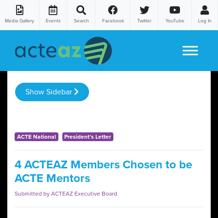
Media Gallery
Events
Search
Facebook
Twitter
YouTube
Log In
Skip to content
Show Sidebar
ACTE National
President’s Letter
4 ACTEAZ Members Chosen to be
ACTE Mentors
Submitted by ACTEAZ Executive Board