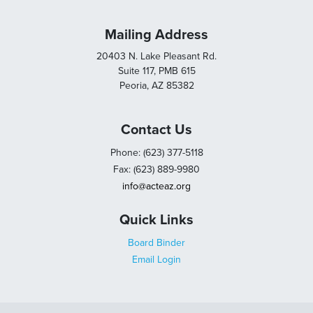
Mailing Address
20403 N. Lake Pleasant Rd.
Suite 117, PMB 615
Peoria, AZ 85382
Contact Us
Phone: (623) 377-5118
Fax: (623) 889-9980
info@acteaz.org
Quick Links
Board Binder
Email Login