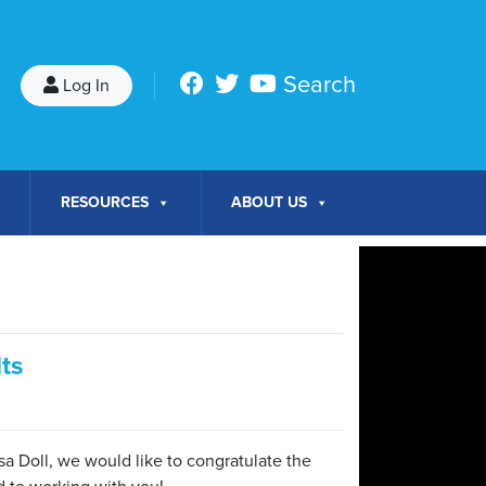
Search
Log In
RESOURCES
ABOUT US
ts
sa Doll, we would like to congratulate the