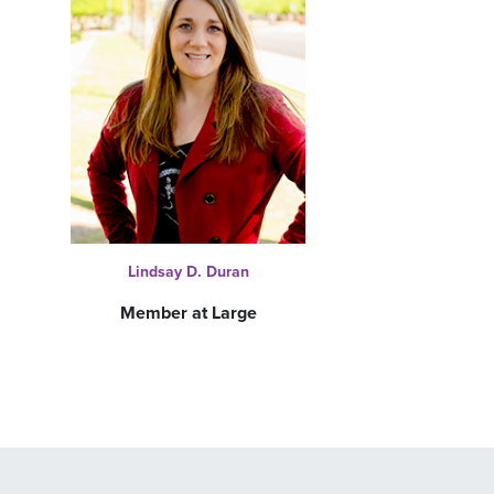
Lindsay D. Duran
Member at Large