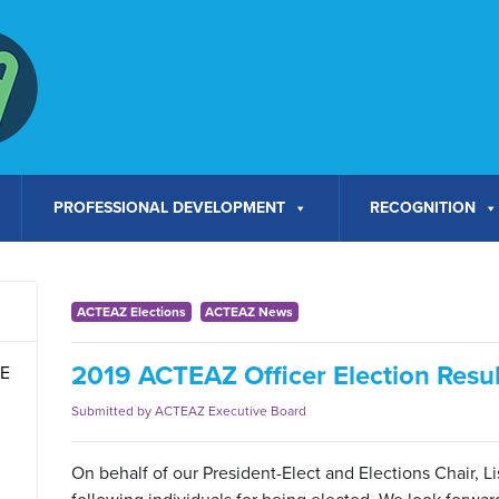
PROFESSIONAL DEVELOPMENT
RECOGNITION
ACTEAZ Elections
ACTEAZ News
2019 ACTEAZ Officer Election Resul
TE
Submitted by ACTEAZ Executive Board
On behalf of our President-Elect and Elections Chair, Li