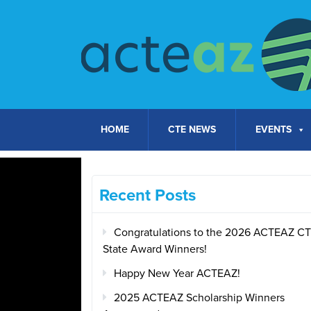
Skip to content
HOME
CTE NEWS
EVENTS
Recent Posts
Congratulations to the 2026 ACTEAZ C
State Award Winners!
Happy New Year ACTEAZ!
2025 ACTEAZ Scholarship Winners