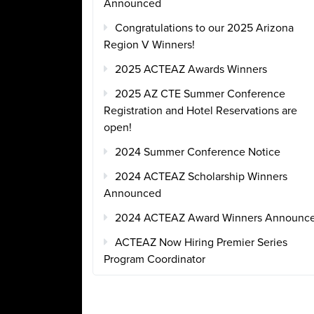
Announced
Congratulations to our 2025 Arizona
Region V Winners!
2025 ACTEAZ Awards Winners
2025 AZ CTE Summer Conference
Registration and Hotel Reservations are
open!
2024 Summer Conference Notice
2024 ACTEAZ Scholarship Winners
Announced
2024 ACTEAZ Award Winners Announc
ACTEAZ Now Hiring Premier Series
Program Coordinator