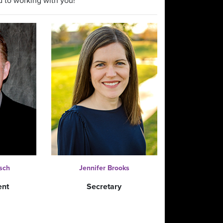
d to working with you!
sch
Jennifer Brooks
ent
Secretary