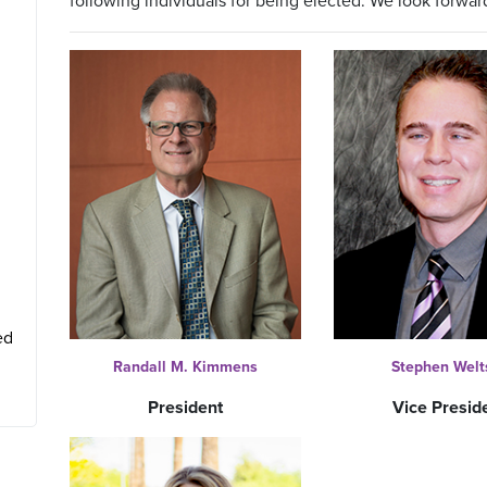
following individuals for being elected. We look forwar
ed
Randall M. Kimmens
Stephen Welt
President
Vice Presid