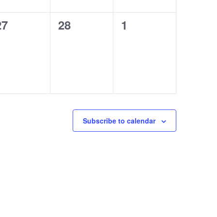
0
0
0
27
28
1
courses,
courses,
courses,
Subscribe to calendar