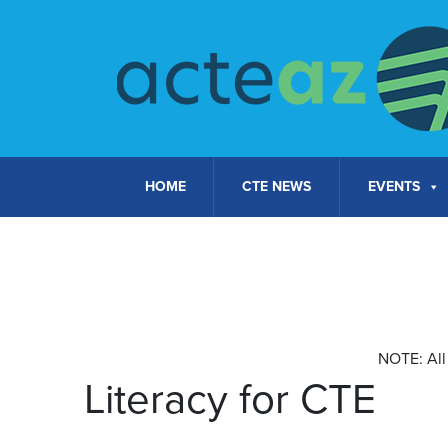
Skip to content
HOME
CTE NEWS
EVENTS
Calendar of Courses
NOTE: All 
Literacy for CTE