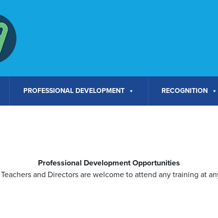
PROFESSIONAL DEVELOPMENT
RECOGNITION
Professional Development Opportunities
Teachers and Directors are welcome to attend any training at any