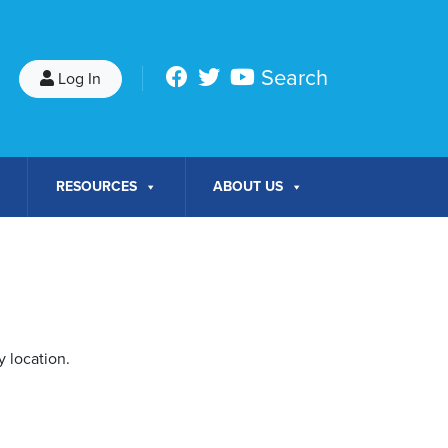
Search
Log In
RESOURCES
ABOUT US
 location.