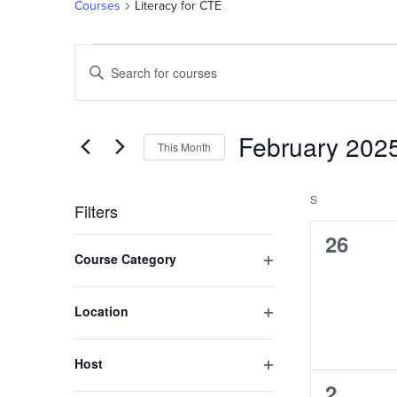
Courses
Literacy for CTE
Courses
Courses
Enter
Keyword.
Search
Search
and
for
February 202
This Month
Courses
Views
by
Select
Navigation
Keyword.
date.
S
SUNDAY
Filters
0
26
Changing
Course Category
any
course
Open
of
filter
the
Location
form
Open
filter
inputs
Host
will
Open
0
2
cause