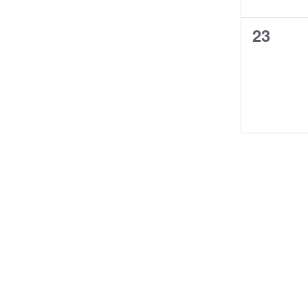
0
23
course