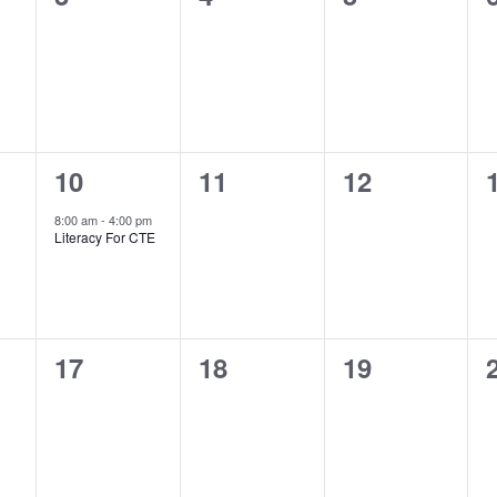
s,
courses,
courses,
courses,
1
0
0
10
11
12
s,
course,
courses,
courses,
8:00 am
-
4:00 pm
Literacy For CTE
0
0
0
17
18
19
s,
courses,
courses,
courses,