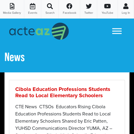
Media Gallery
Events
Search
Facebook
Twitter
YouTube
Log In
Skip to content
News
Cibola Education Professions Students
Read to Local Elementary Schoolers
CTE News CTSOs Educators Rising Cibola
Education Professions Students Read to Local
Elementary Schoolers Shared by Eric Patten,
YUHSD Communications Director YUMA, AZ –