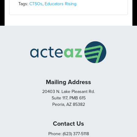
Tags:
CTSOs
,
Educators Rising
Mailing Address
20403 N. Lake Pleasant Rd.
Suite 117, PMB 615
Peoria, AZ 85382
Contact Us
Phone: (623) 377-5118