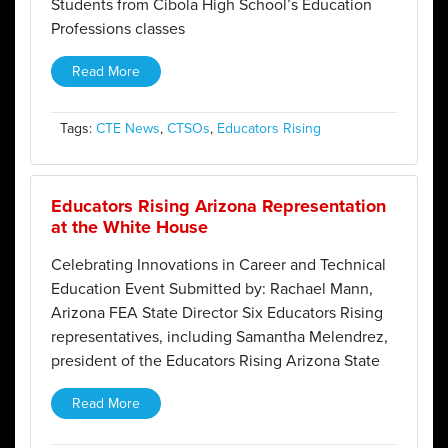
Students from Cibola High School’s Education
Professions classes
Read More
Tags:
CTE News
,
CTSOs
,
Educators Rising
Educators Rising Arizona Representation
at the White House
Celebrating Innovations in Career and Technical
Education Event Submitted by: Rachael Mann,
Arizona FEA State Director Six Educators Rising
representatives, including Samantha Melendrez,
president of the Educators Rising Arizona State
Read More