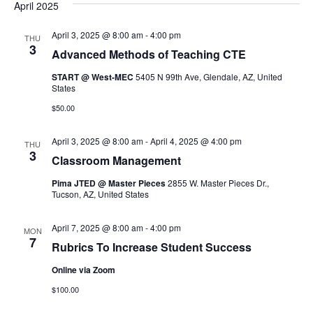
April 2025
April 3, 2025 @ 8:00 am
-
4:00 pm
THU
3
Advanced Methods of Teaching CTE
START @ West-MEC
5405 N 99th Ave, Glendale, AZ, United
States
$50.00
April 3, 2025 @ 8:00 am
-
April 4, 2025 @ 4:00 pm
THU
3
Classroom Management
Pima JTED @ Master Pieces
2855 W. Master Pieces Dr.,
Tucson, AZ, United States
April 7, 2025 @ 8:00 am
-
4:00 pm
MON
7
Rubrics To Increase Student Success
Online via Zoom
$100.00