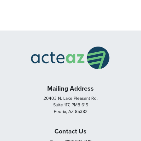
Mailing Address
20403 N. Lake Pleasant Rd.
Suite 117, PMB 615
Peoria, AZ 85382
Contact Us