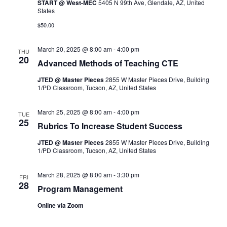
Navigation
START @ West-MEC
5405 N 99th Ave, Glendale, AZ, United
States
$50.00
March 20, 2025 @ 8:00 am
-
4:00 pm
THU
20
Advanced Methods of Teaching CTE
JTED @ Master Pieces
2855 W Master Pieces Drive, Building
1/PD Classroom, Tucson, AZ, United States
March 25, 2025 @ 8:00 am
-
4:00 pm
TUE
25
Rubrics To Increase Student Success
JTED @ Master Pieces
2855 W Master Pieces Drive, Building
1/PD Classroom, Tucson, AZ, United States
March 28, 2025 @ 8:00 am
-
3:30 pm
FRI
28
Program Management
Online via Zoom