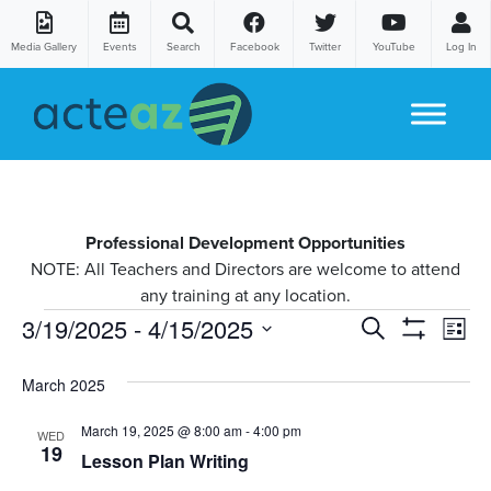
Media Gallery
Events
Search
Facebook
Twitter
YouTube
Log In
Skip to content
Professional Development Opportunities
NOTE: All Teachers and Directors are welcome to attend
any training at any location.
Courses
Co
3/19/2025
 - 
4/15/2025
Courses
Search
List
Show
Vi
Select
Search
Filters
date.
March 2025
Na
and
March 19, 2025 @ 8:00 am
-
4:00 pm
WED
Views
19
Lesson Plan Writing