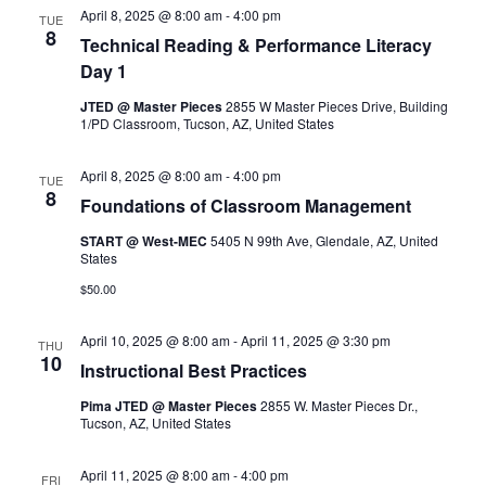
April 8, 2025 @ 8:00 am
-
4:00 pm
TUE
8
Technical Reading & Performance Literacy
Day 1
JTED @ Master Pieces
2855 W Master Pieces Drive, Building
1/PD Classroom, Tucson, AZ, United States
April 8, 2025 @ 8:00 am
-
4:00 pm
TUE
8
Foundations of Classroom Management
START @ West-MEC
5405 N 99th Ave, Glendale, AZ, United
States
$50.00
April 10, 2025 @ 8:00 am
-
April 11, 2025 @ 3:30 pm
THU
10
Instructional Best Practices
Pima JTED @ Master Pieces
2855 W. Master Pieces Dr.,
Tucson, AZ, United States
April 11, 2025 @ 8:00 am
-
4:00 pm
FRI