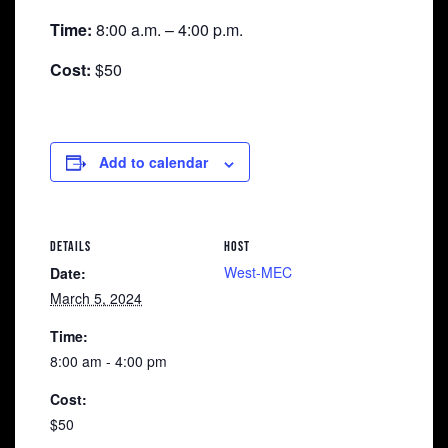
Time:
8:00 a.m. – 4:00 p.m.
Cost:
$50
Add to calendar
DETAILS
HOST
West-MEC
Date:
March 5, 2024
Time:
8:00 am - 4:00 pm
Cost:
$50