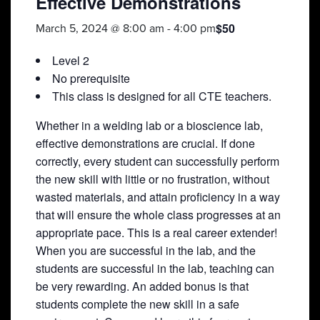
Effective Demonstrations
$50
March 5, 2024 @ 8:00 am
-
4:00 pm
Level 2
No prerequisite
This class is designed for all CTE teachers.
Whether in a welding lab or a bioscience lab,
effective demonstrations are crucial. If done
correctly, every student can successfully perform
the new skill with little or no frustration, without
wasted materials, and attain proficiency in a way
that will ensure the whole class progresses at an
appropriate pace. This is a real career extender!
When you are successful in the lab, and the
students are successful in the lab, teaching can
be very rewarding. An added bonus is that
students complete the new skill in a safe