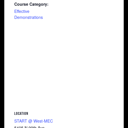
Course Category:
Effective
Demonstrations
LOCATION
START @ West-MEC
5405 N 99th Ave