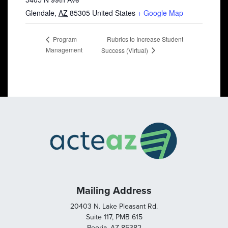
Glendale
,
AZ
85305
United States
+ Google Map
Rubrics to Increase Student
Program
Management
Success (Virtual)
Mailing Address
20403 N. Lake Pleasant Rd.
Suite 117, PMB 615
Peoria, AZ 85382