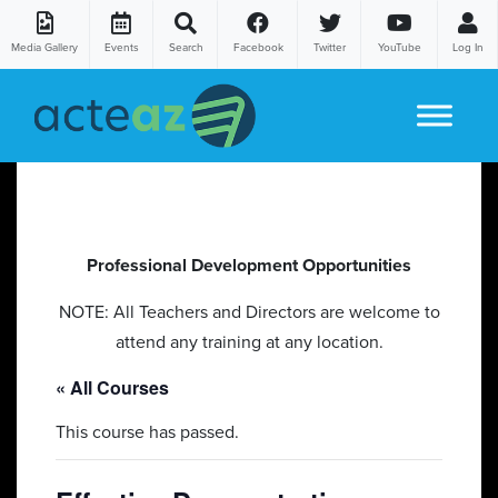
Media Gallery
Events
Search
Facebook
Twitter
YouTube
Log In
Skip to content
Professional Development Opportunities
NOTE: All Teachers and Directors are welcome to
attend any training at any location.
« All Courses
This course has passed.