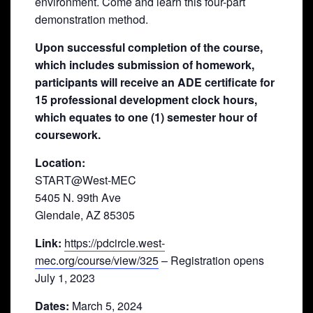
environment. Come and learn this four-part
demonstration method.
Upon successful completion of the course,
which includes submission of homework,
participants will receive an ADE certificate for
15 professional development clock hours,
which equates to one (1) semester hour of
coursework.
Location:
START@West-MEC
5405 N. 99th Ave
Glendale, AZ 85305
Link:
https://pdcircle.west-
mec.org/course/view/325
– Registration opens
July 1, 2023
Dates:
March 5, 2024