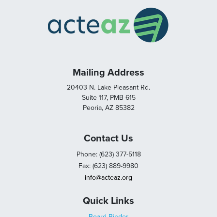
Mailing Address
20403 N. Lake Pleasant Rd.
Suite 117, PMB 615
Peoria, AZ 85382
Contact Us
Phone: (623) 377-5118
Fax: (623) 889-9980
info@acteaz.org
Quick Links
Board Binder