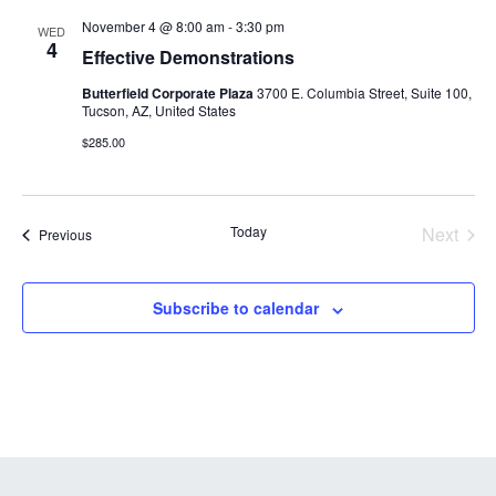
and
November 4 @ 8:00 am
-
3:30 pm
WED
Views
4
Effective Demonstrations
Navigation
Butterfield Corporate Plaza
3700 E. Columbia Street, Suite 100,
Tucson, AZ, United States
$285.00
Today
Next
Courses
Previous
Course
Subscribe to calendar