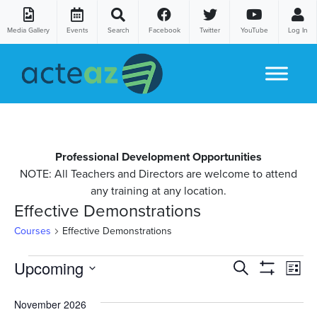
Media Gallery
Events
Search
Facebook
Twitter
YouTube
Log In
Skip to content
Professional Development Opportunities
NOTE: All Teachers and Directors are welcome to attend
any training at any location.
Effective Demonstrations
Courses
Effective Demonstrations
Courses
Co
Upcoming
Courses
Search
List
Show
Vi
Select
Search
Filters
date.
November 2026
Na