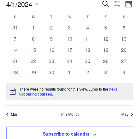
Co
4/1/2024
Courses
Search
Month
Show
Vi
Select
Search
Filters
Calendar
S
SUNDAY
M
MONDAY
T
TUESDAY
W
WEDNESDAY
T
THURSDAY
F
FRIDAY
S
SATURD
date.
Na
and
0
0
0
0
0
0
0
31
1
2
3
4
5
6
of
courses
courses
courses
courses
courses
courses
course
0
0
0
0
0
Views
0
0
7
8
9
10
11
12
13
Courses
courses
courses
courses
courses
courses
courses
courses
0
0
0
0
0
0
0
14
15
16
17
18
19
20
Navigation
courses
courses
courses
courses
courses
courses
courses
0
0
0
0
0
0
0
21
22
23
24
25
26
27
courses
courses
courses
courses
courses
courses
courses
0
0
0
0
0
0
0
28
29
30
1
2
3
4
courses
courses
courses
courses
courses
courses
course
There were no results found for this view. Jump to the
next
Notice
upcoming courses
.
Mar
This Month
May
Subscribe to calendar