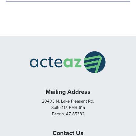
Mailing Address
20403 N. Lake Pleasant Rd.
Suite 117, PMB 615
Peoria, AZ 85382
Contact Us