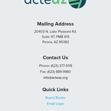
Mailing Address
20403 N. Lake Pleasant Rd.
Suite 117, PMB 615
Peoria, AZ 85382
Contact Us
Phone: (623) 377-5118
Fax: (623) 889-9980
info@acteaz.org
Quick Links
Board Binder
Email Login