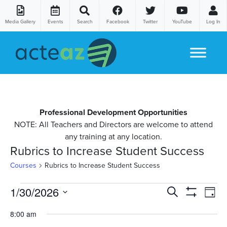
Media Gallery
Events
Search
Facebook
Twitter
YouTube
Log In
Skip to content
Professional Development Opportunities
NOTE: All Teachers and Directors are welcome to attend
any training at any location.
Rubrics to Increase Student Success
Courses
Rubrics to Increase Student Success
Courses
Co
1/30/2026
Courses
Search
Day
Show
Vi
Select
for
Search
Filters
8:00 am
date.
Na