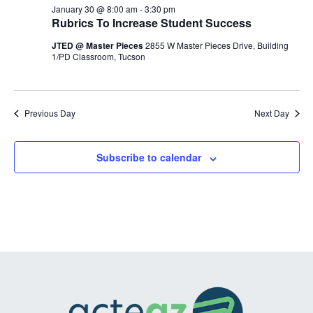
January
and
January 30 @ 8:00 am
-
3:30 pm
Rubrics To Increase Student Success
30,
Views
JTED @ Master Pieces
2855 W Master Pieces Drive, Building
2026
Navigation
1/PD Classroom, Tucson
Previous Day
Next Day
Subscribe to calendar