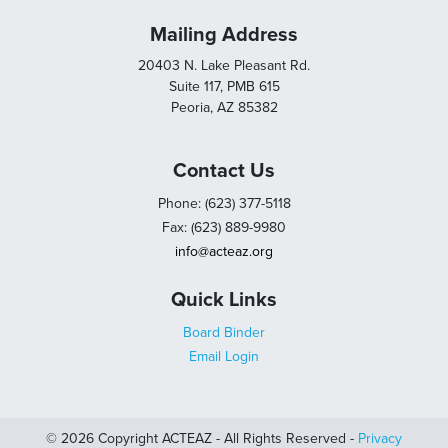
Mailing Address
20403 N. Lake Pleasant Rd.
Suite 117, PMB 615
Peoria, AZ 85382
Contact Us
Phone: (623) 377-5118
Fax: (623) 889-9980
info@acteaz.org
Quick Links
Board Binder
Email Login
© 2026 Copyright ACTEAZ - All Rights Reserved -
Privacy