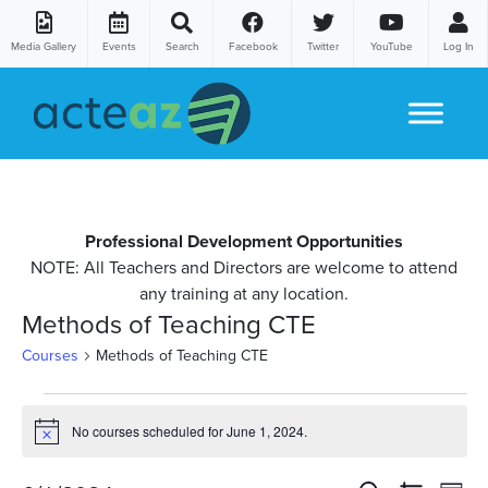
Media Gallery
Events
Search
Facebook
Twitter
YouTube
Log In
Skip to content
Professional Development Opportunities
NOTE: All Teachers and Directors are welcome to attend
any training at any location.
Methods of Teaching CTE
Courses
Methods of Teaching CTE
Courses
No courses scheduled for June 1, 2024.
Notice
for