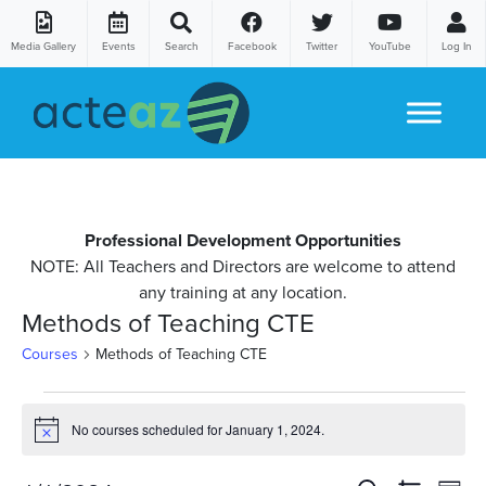
Media Gallery
Events
Search
Facebook
Twitter
YouTube
Log In
Skip to content
Professional Development Opportunities
NOTE: All Teachers and Directors are welcome to attend
any training at any location.
Methods of Teaching CTE
Courses
Methods of Teaching CTE
Courses
No courses scheduled for January 1, 2024.
Notice
for