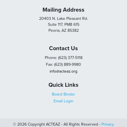
Mailing Address
20403 N. Lake Pleasant Rd.
Suite 117, PMB 615
Peoria, AZ 85382
Contact Us
Phone: (623) 377-5118
Fax: (623) 889-9980
info@acteaz.org
Quick Links
Board Binder
Email Login
© 2026 Copyright ACTEAZ - All Rights Reserved -
Privacy