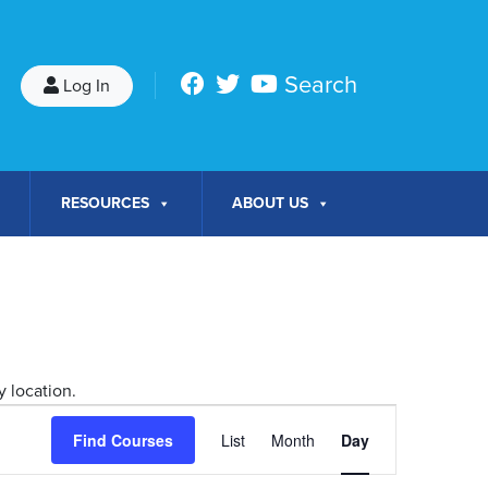
Search
Log In
RESOURCES
ABOUT US
 location.
Course
Find Courses
List
Month
Day
Views