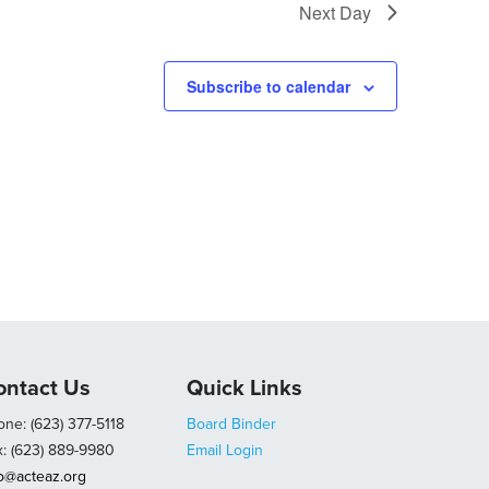
Next Day
Subscribe to calendar
ontact Us
Quick Links
ne: (623) 377-5118
Board Binder
x: (623) 889-9980
Email Login
fo@acteaz.org