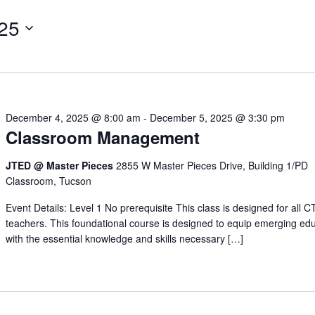
25
December 4, 2025 @ 8:00 am
-
December 5, 2025 @ 3:30 pm
Classroom Management
JTED @ Master Pieces
2855 W Master Pieces Drive, Building 1/PD
Classroom, Tucson
Event Details: Level 1 No prerequisite This class is designed for all 
teachers. This foundational course is designed to equip emerging ed
with the essential knowledge and skills necessary […]