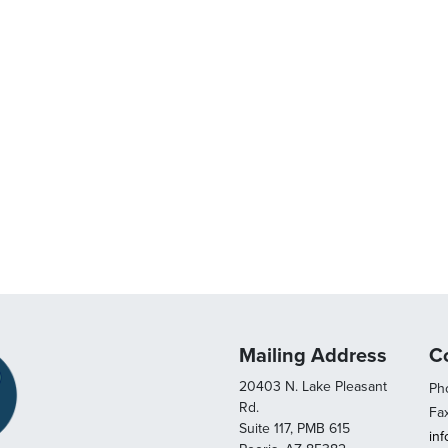
Mailing Address
C
20403 N. Lake Pleasant
Pho
Rd.
Fa
Suite 117, PMB 615
in