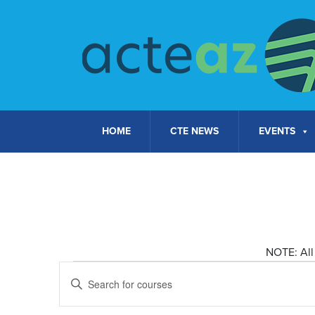
Skip to content
HOME
CTE NEWS
EVENTS
NOTE: All 
Courses
Courses
Enter
Keyword.
Search
for
Search