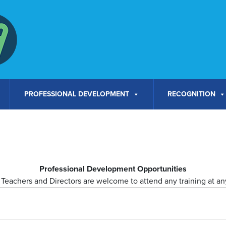
PROFESSIONAL DEVELOPMENT
RECOGNITION
Professional Development Opportunities
Teachers and Directors are welcome to attend any training at any