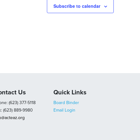
Subscribe to calendar
ontact Us
Quick Links
ne: (623) 377-5118
Board Binder
x: (623) 889-9980
Email Login
fo@acteaz.org