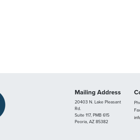
Mailing Address
C
20403 N. Lake Pleasant
Pho
Rd.
Fa
Suite 117, PMB 615
in
Peoria, AZ 85382