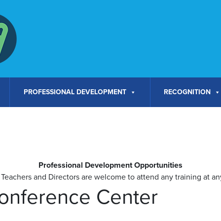
PROFESSIONAL DEVELOPMENT
RECOGNITION
Professional Development Opportunities
Teachers and Directors are welcome to attend any training at any
Conference Center