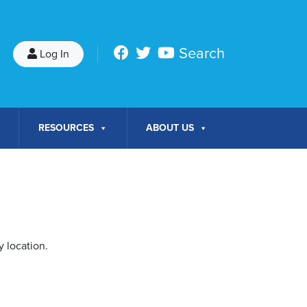
Search
Log In
RESOURCES
ABOUT US
 location.