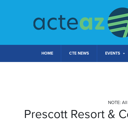
Skip to content
HOME
CTE NEWS
EVENTS
NOTE: All 
Prescott Resort & 