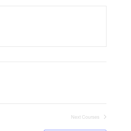
Next
Courses