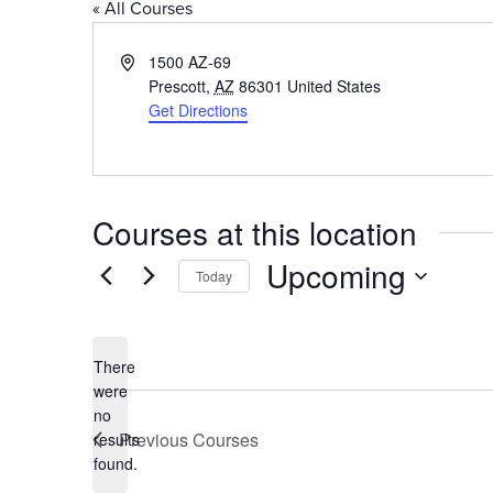
« All Courses
Address
1500 AZ-69
Prescott
,
AZ
86301
United States
Get Directions
Courses at this location
Upcoming
Today
Select
date.
There
were
no
Notice
Previous
Courses
results
found.