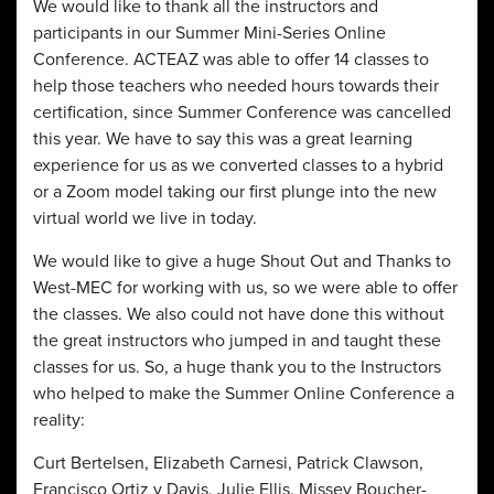
We would like to thank all the instructors and
participants in our Summer Mini-Series Online
Conference. ACTEAZ was able to offer 14 classes to
help those teachers who needed hours towards their
certification, since Summer Conference was cancelled
this year. We have to say this was a great learning
experience for us as we converted classes to a hybrid
or a Zoom model taking our first plunge into the new
virtual world we live in today.
We would like to give a huge Shout Out and Thanks to
West-MEC for working with us, so we were able to offer
the classes. We also could not have done this without
the great instructors who jumped in and taught these
classes for us. So, a huge thank you to the Instructors
who helped to make the Summer Online Conference a
reality:
Curt Bertelsen, Elizabeth Carnesi, Patrick Clawson,
Francisco Ortiz y Davis, Julie Ellis, Missey Boucher-