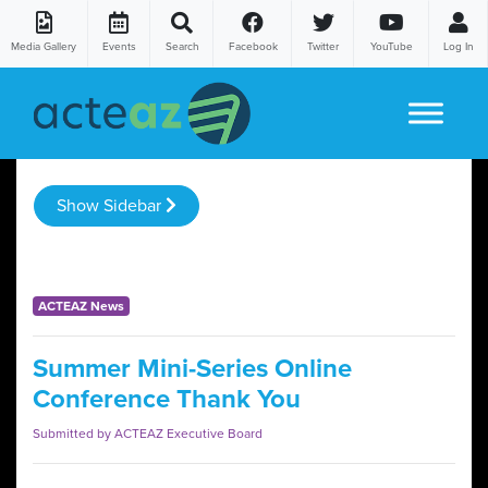
Media Gallery
Events
Search
Facebook
Twitter
YouTube
Log In
Skip to content
Show Sidebar
ACTEAZ News
Summer Mini-Series Online
Conference Thank You
Submitted by ACTEAZ Executive Board