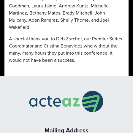
Goodman, Laura Jaime, Andrew Kuntz, Michelle
Martinez, Bethany Matos, Brady Mitchell, John
Mulcahy, Aden Ramirez, Shelly Thome, and Joel
Wakefield
A special thank you to Deb Zurcher, our Premier Series
Coordinator and Cristina Benavidez who without the
many, many hours they put into this conference, it
would not have been a success.
Mailing Address