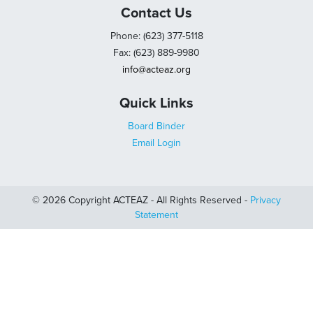
Contact Us
Phone: (623) 377-5118
Fax: (623) 889-9980
info@acteaz.org
Quick Links
Board Binder
Email Login
© 2026 Copyright ACTEAZ - All Rights Reserved -
Privacy
Statement