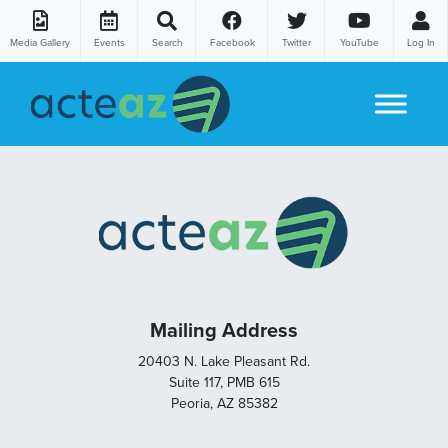
Media Gallery
Events
Search
Facebook
Twitter
YouTube
Log In
Skip to content
Mailing Address
20403 N. Lake Pleasant Rd.
Suite 117, PMB 615
Peoria, AZ 85382