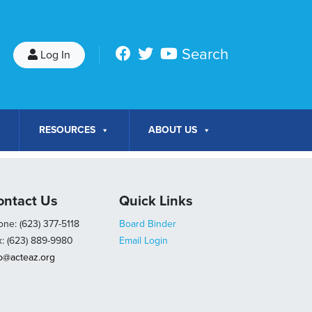
Search
Log In
RESOURCES
ABOUT US
ontact Us
Quick Links
ne: (623) 377-5118
Board Binder
x: (623) 889-9980
Email Login
fo@acteaz.org