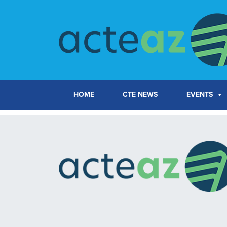
Skip to content
HOME
CTE NEWS
EVENTS