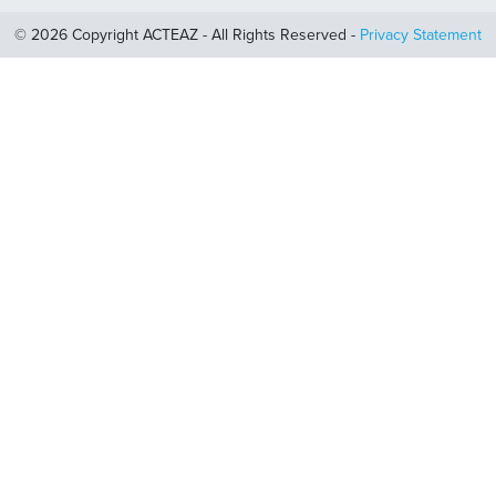
© 2026 Copyright ACTEAZ - All Rights Reserved -
Privacy Statement