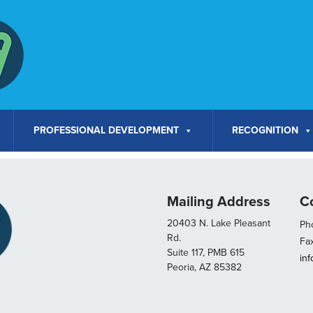
PROFESSIONAL DEVELOPMENT
RECOGNITION
Mailing Address
C
20403 N. Lake Pleasant
Pho
Rd.
Fa
Suite 117, PMB 615
in
Peoria, AZ 85382